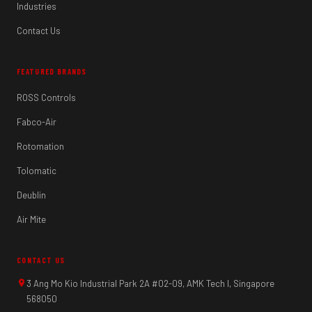
Industries
Contact Us
FEATURED BRANDS
ROSS Controls
Fabco-Air
Rotomation
Tolomatic
Deublin
Air Mite
CONTACT US
3 Ang Mo Kio Industrial Park 2A #02-09, AMK Tech I, Singapore
568050