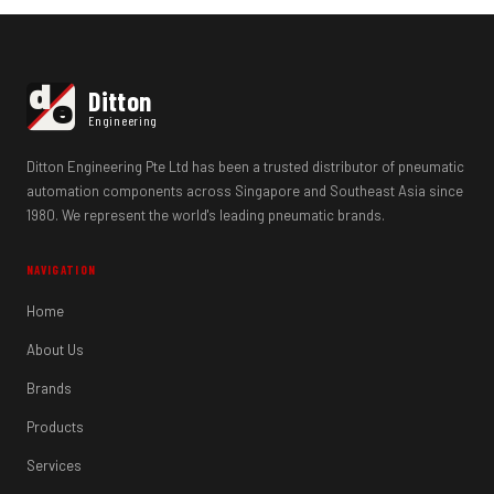
d
Ditton
e
Engineering
Ditton Engineering Pte Ltd has been a trusted distributor of pneumatic
automation components across Singapore and Southeast Asia since
1980. We represent the world's leading pneumatic brands.
NAVIGATION
Home
About Us
Brands
Products
Services