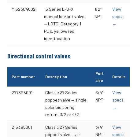
Y1523C4002
15 Series L-O-X
1/2″
View
manual lockout valve
NPT
specs
— LOTO, Category 1
→
PL c, yellow/red
identification
Directional control valves
Port
Part number
Description
Details
size
2776B5001
Classic 27 Series
3/4″
View
poppet valve — single
NPT
specs
solenoid spring
→
return, 3/2 or 4/2
2153B5001
Classic 27 Series
3/4″
View
poppet valve — air
NPT
specs