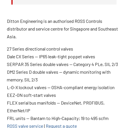
Ditton Engineering is an authorised ROSS Controls
distributor and service centre for Singapore and Southeast
Asia.
27 Series directional control valves
Dale CX Series — IP65 leak-tight poppet valves
SERPAR 35 Series double valves — Category 4 PLe, SIL 2/3
DM2 Series D double valves — dynamic monitoring with
memory, SIL 2/3
L-O-X lockout valves — OSHA-compliant energy isolation
EEZ-ON soft-start valves
FLEX serial bus manifolds — DeviceNet, PROFIBUS,
EtherNet/IP
FRL units — Bantam to High-Capacity; 19 to 495 scfm
ROSS valve service
|
Request a quote