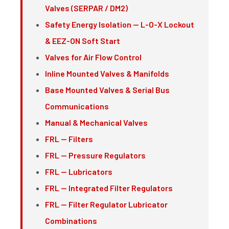
Valves (SERPAR / DM2)
Safety Energy Isolation — L-O-X Lockout
& EEZ-ON Soft Start
Valves for Air Flow Control
Inline Mounted Valves & Manifolds
Base Mounted Valves & Serial Bus
Communications
Manual & Mechanical Valves
FRL — Filters
FRL — Pressure Regulators
FRL — Lubricators
FRL — Integrated Filter Regulators
FRL — Filter Regulator Lubricator
Combinations