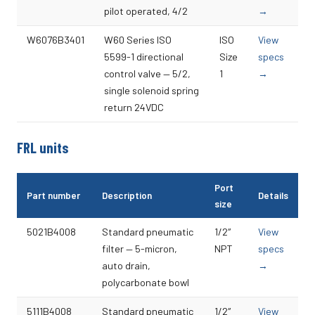
pilot operated, 4/2
→
W6076B3401
W60 Series ISO
ISO
View
5599-1 directional
Size
specs
control valve — 5/2,
1
→
single solenoid spring
return 24VDC
FRL units
Port
Part number
Description
Details
size
5021B4008
Standard pneumatic
1/2″
View
filter — 5-micron,
NPT
specs
auto drain,
→
polycarbonate bowl
5111B4008
Standard pneumatic
1/2″
View