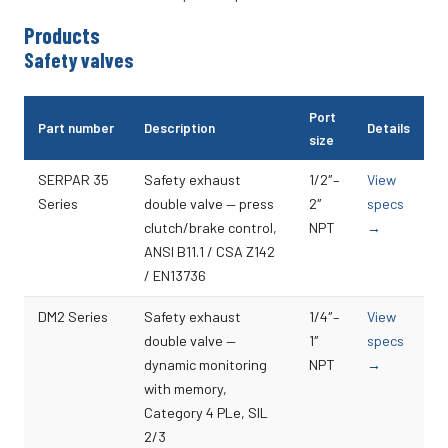
Products
Safety valves
Port
Part number
Description
Details
size
SERPAR 35
Safety exhaust
1/2″–
View
Series
double valve — press
2″
specs
clutch/brake control,
NPT
→
ANSI B11.1 / CSA Z142
/ EN13736
DM2 Series
Safety exhaust
1/4″–
View
double valve —
1″
specs
dynamic monitoring
NPT
→
with memory,
Category 4 PLe, SIL
2/3