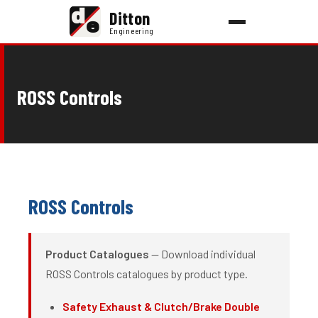
d
Ditton
e
Engineering
ROSS Controls
ROSS Controls
Product Catalogues
— Download individual
ROSS Controls catalogues by product type.
Safety Exhaust & Clutch/Brake Double