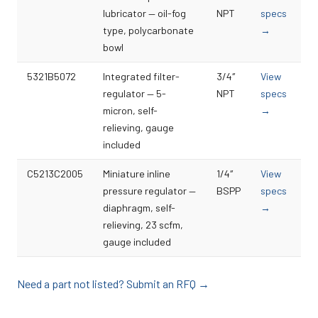
lubricator — oil-fog
NPT
specs
type, polycarbonate
→
bowl
5321B5072
Integrated filter-
3/4″
View
regulator — 5-
NPT
specs
micron, self-
→
relieving, gauge
included
C5213C2005
Miniature inline
1/4″
View
pressure regulator —
BSPP
specs
diaphragm, self-
→
relieving, 23 scfm,
gauge included
Need a part not listed? Submit an RFQ →