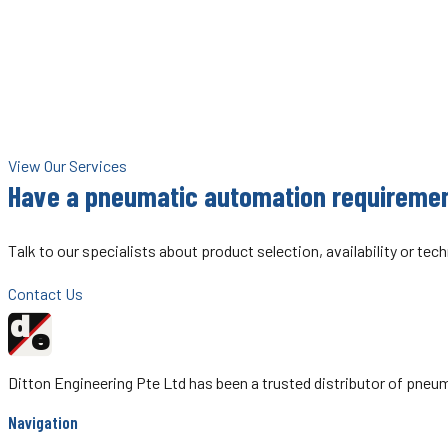
Besides being the authorised distributor for ROSS Controls in Singa
ROSS Service Centre — your one-stop resource for ROSS valve servi
ROSS Controls is one of the world's leading manufacturers of pneu
heavy industry globally.
View Our Services
Have a pneumatic automation requireme
Talk to our specialists about product selection, availability or tec
Contact Us
d
Ditton
e
Engineering
Ditton Engineering Pte Ltd has been a trusted distributor of pn
Navigation