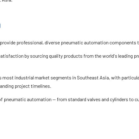
0
 provide professional, diverse pneumatic automation components to
t satisfaction by sourcing quality products from the world's leading
 most industrial market segments in Southeast Asia, with particular
anding project timelines.
 of pneumatic automation — from standard valves and cylinders to c