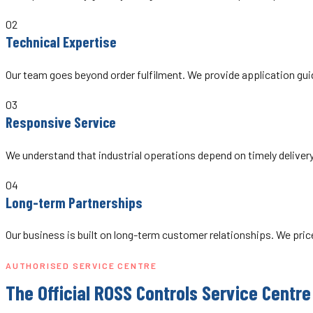
02
Technical Expertise
Our team goes beyond order fulfilment. We provide application guid
03
Responsive Service
We understand that industrial operations depend on timely deliver
04
Long-term Partnerships
Our business is built on long-term customer relationships. We pri
AUTHORISED SERVICE CENTRE
The Official ROSS Controls Service Centre