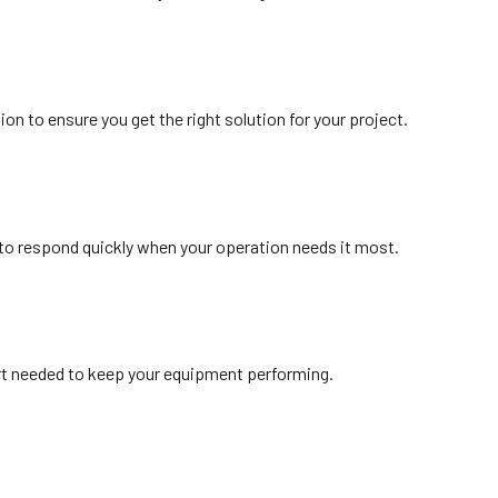
n to ensure you get the right solution for your project.
 to respond quickly when your operation needs it most.
ort needed to keep your equipment performing.