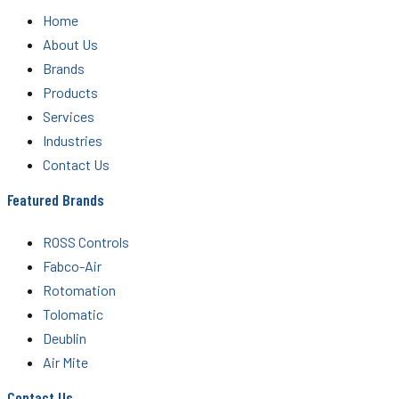
Home
About Us
Brands
Products
Services
Industries
Contact Us
Featured Brands
ROSS Controls
Fabco-Air
Rotomation
Tolomatic
Deublin
Air Mite
Contact Us