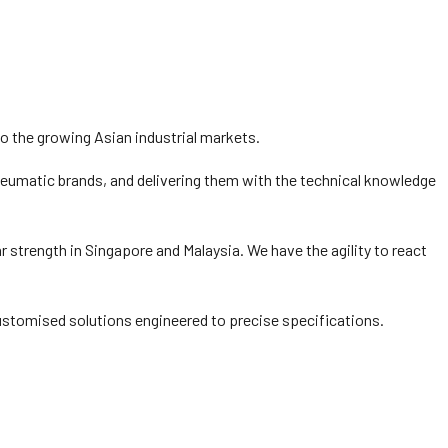
 the growing Asian industrial markets.
 pneumatic brands, and delivering them with the technical knowledge
 strength in Singapore and Malaysia. We have the agility to react
ustomised solutions engineered to precise specifications.