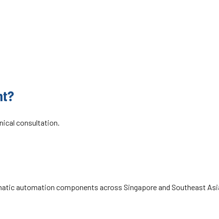
pore and Malaysia, Ditton Engineering is also the official
cing, repairs, genuine parts, and technical support.
matic valves and safety exhaust valves, trusted across
nt?
hnical consultation.
eumatic automation components across Singapore and Southeast Asia