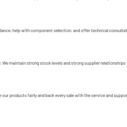
ance, help with component selection, and offer technical consultatio
y. We maintain strong stock levels and strong supplier relationships
ce our products fairly and back every sale with the service and supp