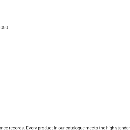
68050
ce records. Every product in our catalogue meets the high standards