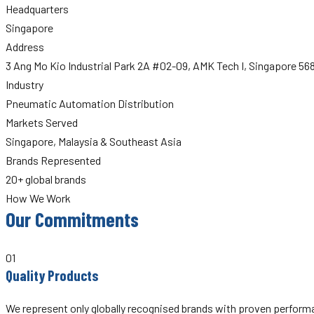
Headquarters
Singapore
Address
3 Ang Mo Kio Industrial Park 2A #02-09, AMK Tech I, Singapore 5
Industry
Pneumatic Automation Distribution
Markets Served
Singapore, Malaysia & Southeast Asia
Brands Represented
20+ global brands
How We Work
Our Commitments
01
Quality Products
We represent only globally recognised brands with proven performan