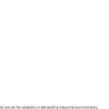
 we set for reliability in demanding industrial environments.