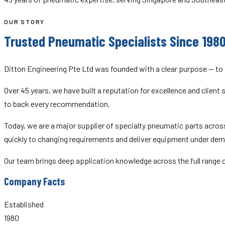
OUR STORY
Trusted Pneumatic Specialists Since 198
Ditton Engineering Pte Ltd was founded with a clear purpose — to
Over 45 years, we have built a reputation for excellence and clien
to back every recommendation.
Today, we are a major supplier of specialty pneumatic parts across
quickly to changing requirements and deliver equipment under dem
Our team brings deep application knowledge across the full range
Company Facts
Established
1980