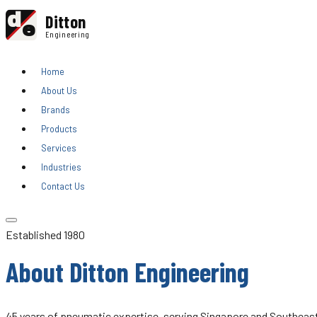
d
Ditton
e
Engineering
Home
About Us
Brands
Products
Services
Industries
Contact Us
Established 1980
About Ditton Engineering
45 years of pneumatic expertise, serving Singapore and Southeast