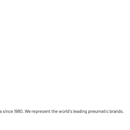
ROSS
AUTHORISED DISTRIBUTOR & SERVICE
CENTRE
Singapore & Malaysia
 since 1980. We represent the world's leading pneumatic brands.