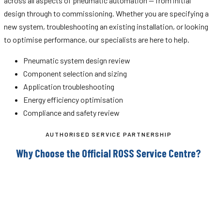
across all aspects of pneumatic automation — from initial
design through to commissioning. Whether you are specifying a
new system, troubleshooting an existing installation, or looking
to optimise performance, our specialists are here to help.
Pneumatic system design review
Component selection and sizing
Application troubleshooting
Energy efficiency optimisation
Compliance and safety review
AUTHORISED SERVICE PARTNERSHIP
Why Choose the Official ROSS Service Centre?
ROSS Controls manufactures some of the most safety-
critical pneumatic valves in use across heavy industry.
Servicing these components requires factory-trained
personnel, genuine parts, and proper test equipment. As