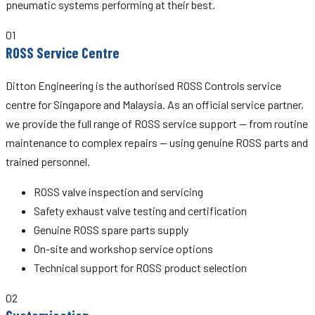
pneumatic systems performing at their best.
01
ROSS Service Centre
Ditton Engineering is the authorised ROSS Controls service
centre for Singapore and Malaysia. As an official service partner,
we provide the full range of ROSS service support — from routine
maintenance to complex repairs — using genuine ROSS parts and
trained personnel.
ROSS valve inspection and servicing
Safety exhaust valve testing and certification
Genuine ROSS spare parts supply
On-site and workshop service options
Technical support for ROSS product selection
02