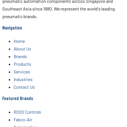
pneumatic automation components across Singapore and
Southeast Asia since 1980. We represent the world's leading
pneumatic brands.
Navigation
Home
About Us
Brands
Products
Services
Industries
Contact Us
Featured Brands
ROSS Controls
Fabco-Air