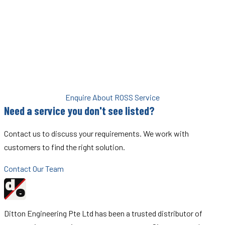
the official ROSS Service Centre for Singapore and Malaysia,
Ditton Engineering provides exactly that.
Using an unauthorised service provider risks the performance,
safety rating, and warranty of your ROSS equipment. With Ditton,
you get the assurance of authorised service every time.
Enquire About ROSS Service
Need a service you don't see listed?
Contact us to discuss your requirements. We work with
customers to find the right solution.
Contact Our Team
d
Ditton
e
Engineering
Ditton Engineering Pte Ltd has been a trusted distributor of