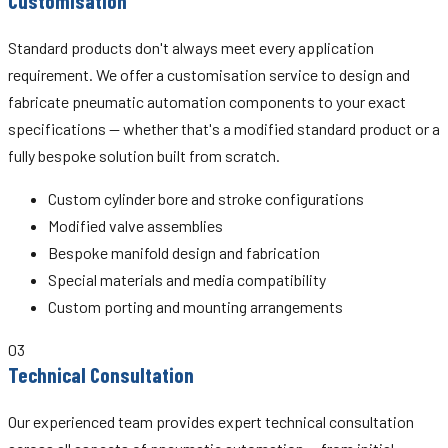
Customisation
Standard products don't always meet every application
requirement. We offer a customisation service to design and
fabricate pneumatic automation components to your exact
specifications — whether that's a modified standard product or a
fully bespoke solution built from scratch.
Custom cylinder bore and stroke configurations
Modified valve assemblies
Bespoke manifold design and fabrication
Special materials and media compatibility
Custom porting and mounting arrangements
03
Technical Consultation
Our experienced team provides expert technical consultation