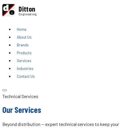
d
Ditton
e
Engineering
Home
About Us
Brands
Products
Services
Industries
Contact Us
Technical Services
Our Services
Beyond distribution — expert technical services to keep your