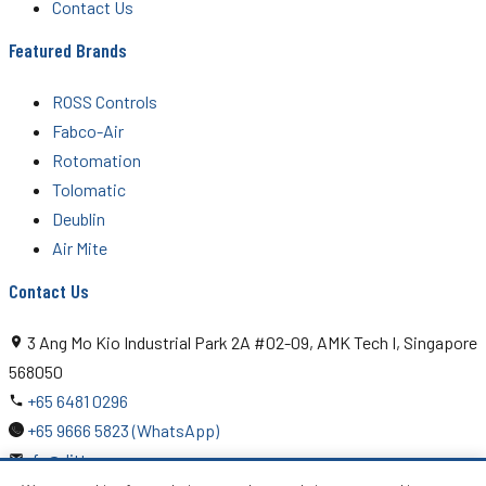
Contact Us
Featured Brands
ROSS Controls
Fabco-Air
Rotomation
Tolomatic
Deublin
Air Mite
Contact Us
3 Ang Mo Kio Industrial Park 2A #02-09, AMK Tech I, Singapore
568050
+65 6481 0296
+65 9666 5823 (WhatsApp)
rfq@ditton.com.sg