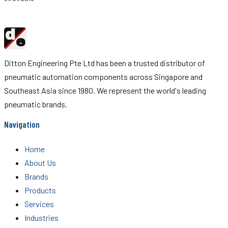
d
Ditton
e
Engineering
Ditton Engineering Pte Ltd has been a trusted distributor of
pneumatic automation components across Singapore and
Southeast Asia since 1980. We represent the world's leading
pneumatic brands.
Navigation
Home
About Us
Brands
Products
Services
Industries