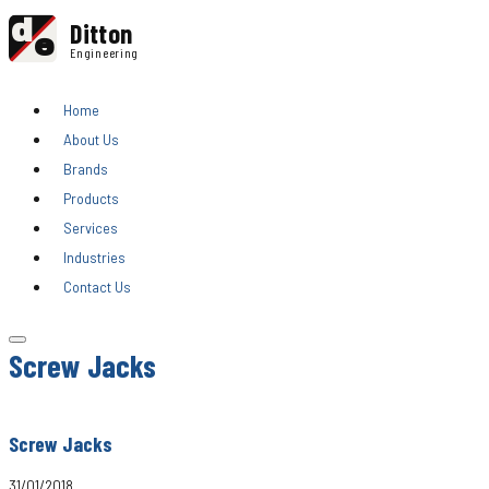
d
Ditton
e
Engineering
Home
About Us
Brands
Products
Services
Industries
Contact Us
Screw Jacks
Screw Jacks
31/01/2018