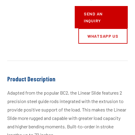
SEND AN
INQUIRY
WHATSAPP US
Product Description
Adapted from the popular BC2, the Linear Slide features 2
precision steel guide rods integrated with the extrusion to
provide positive support of the load. This makes the Linear
Slide more rugged and capable with greater load capacity
and higher bending moments. Built-to-order in stroke
lengths up to 72 inches.