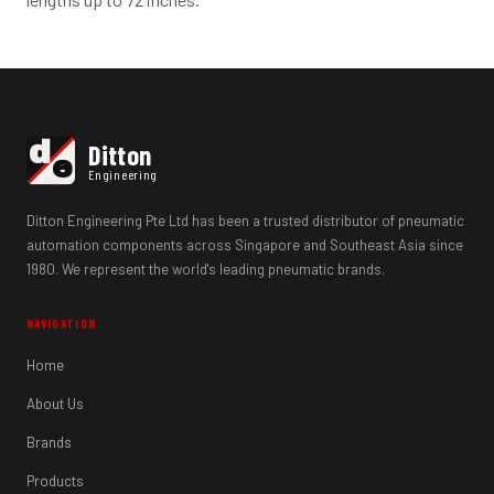
d
Ditton
e
Engineering
Ditton Engineering Pte Ltd has been a trusted distributor of pneumatic
automation components across Singapore and Southeast Asia since
1980. We represent the world's leading pneumatic brands.
NAVIGATION
Home
About Us
Brands
Products