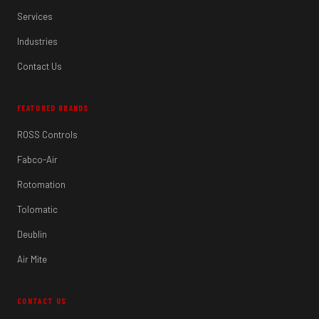
Services
Industries
Contact Us
FEATURED BRANDS
ROSS Controls
Fabco-Air
Rotomation
Tolomatic
Deublin
Air Mite
CONTACT US