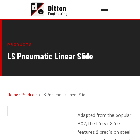
d
Ditton
e
Engineering
PRODUCTS
LS Pneumatic Linear Slide
Home
›
Products
› LS Pneumatic Linear Slide
Adapted from the popular
BC2, the Linear Slide
features 2 precision steel