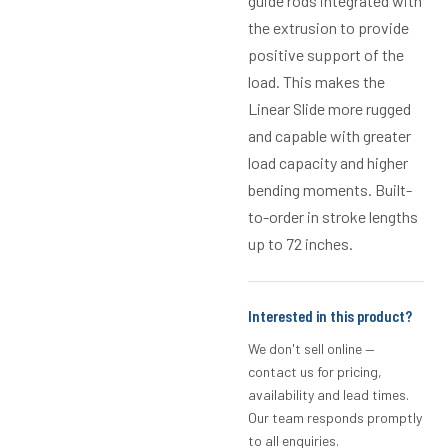
guide rods integrated with
the extrusion to provide
positive support of the
load. This makes the
Linear Slide more rugged
and capable with greater
load capacity and higher
bending moments. Built-
to-order in stroke lengths
up to 72 inches.
Interested in this product?
We don't sell online —
contact us for pricing,
availability and lead times.
Our team responds promptly
to all enquiries.