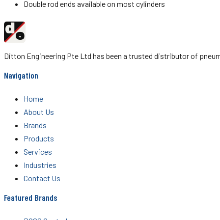
Double rod ends available on most cylinders
d
Ditton
e
Engineering
Ditton Engineering Pte Ltd has been a trusted distributor of pn
Navigation
Home
About Us
Brands
Products
Services
Industries
Contact Us
Featured Brands