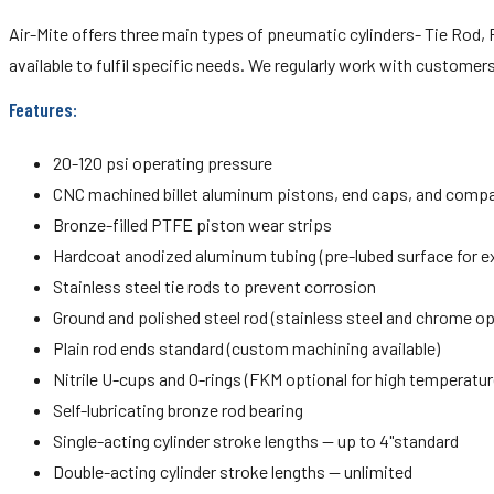
Air-Mite offers three main types of pneumatic cylinders- Tie Rod, R
available to fulfil specific needs. We regularly work with custome
Features:
20-120 psi operating pressure
CNC machined billet aluminum pistons, end caps, and comp
Bronze-filled PTFE piston wear strips
Hardcoat anodized aluminum tubing (pre-lubed surface for ex
Stainless steel tie rods to prevent corrosion
Ground and polished steel rod (stainless steel and chrome op
Plain rod ends standard (custom machining available)
Nitrile U-cups and 0-rings (FKM optional for high temperatur
Self-lubricating bronze rod bearing
Single-acting cylinder stroke lengths — up to 4"standard
Double-acting cylinder stroke lengths — unlimited