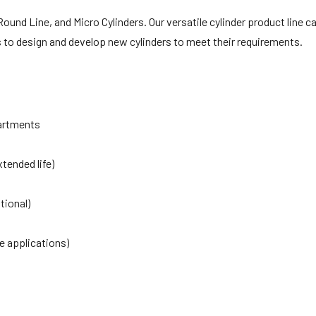
ound Line, and Micro Cylinders. Our versatile cylinder product line ca
rs to design and develop new cylinders to meet their requirements.
artments
tended life)
tional)
e applications)