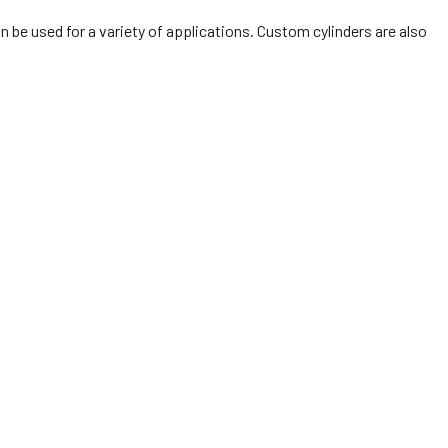
n be used for a variety of applications. Custom cylinders are also