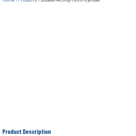
Product Description