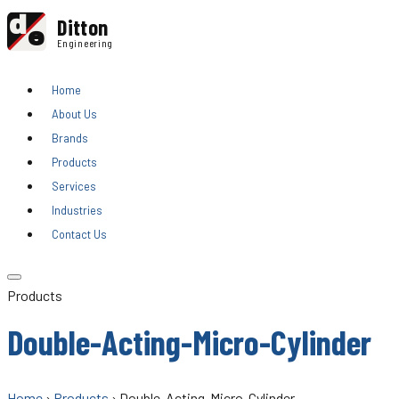
d
Ditton
e
Engineering
Home
About Us
Brands
Products
Services
Industries
Contact Us
Products
Double-Acting-Micro-Cylinder
Home
›
Products
› Double-Acting-Micro-Cylinder