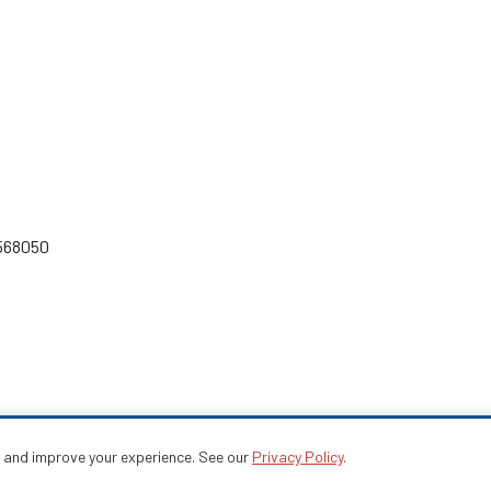
 568050
e and improve your experience. See our
Privacy Policy
.