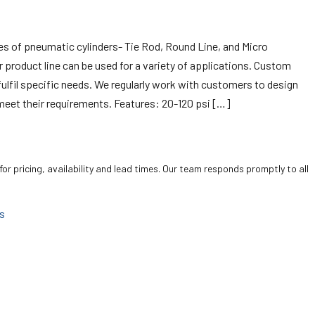
pes of pneumatic cylinders- Tie Rod, Round Line, and Micro
er product line can be used for a variety of applications. Custom
 fulfil specific needs. We regularly work with customers to design
meet their requirements. Features: 20-120 psi […]
for pricing, availability and lead times. Our team responds promptly to all
s