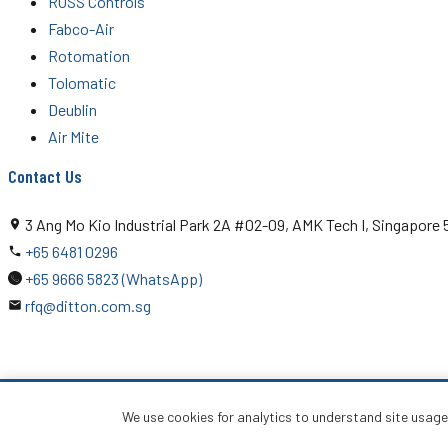
ROSS Controls
Fabco-Air
Rotomation
Tolomatic
Deublin
Air Mite
Contact Us
3 Ang Mo Kio Industrial Park 2A #02-09, AMK Tech I, Singapore
+65 6481 0296
+65 9666 5823 (WhatsApp)
rfq@ditton.com.sg
© 2026 Ditton Engineering Pte Ltd. All rights reserved.
We use cookies for analytics to understand site usag