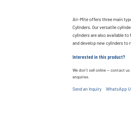
Air-Mite offers three main ty
Cylinders. Our versatile cylind
cylinders are also available to
and develop new cylinders to 
Interested in this product?
We don't sell online — contact us 
enquiries.
Send an Inquiry
WhatsApp U