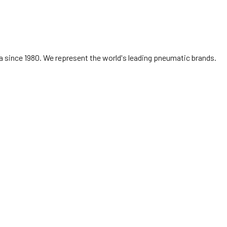
 since 1980. We represent the world's leading pneumatic brands.