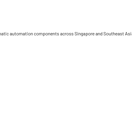
eumatic automation components across Singapore and Southeast Asia