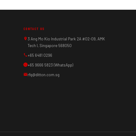
CONTACT US
3 Ang Mo Kio Industrial Park 2A #02-09, AMK
Tech I, Singapore 568050
+65 6481 0296
+65 9666 5823 (WhatsApp)
rfq@ditton.com.sg