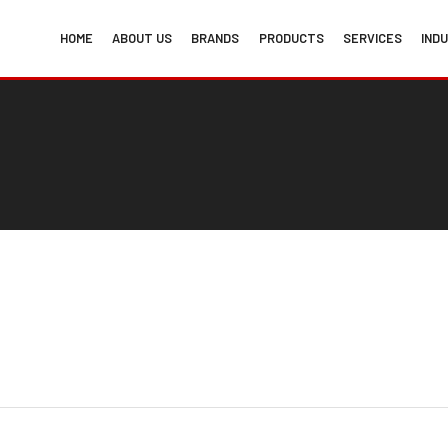
HOME
ABOUT US
BRANDS
PRODUCTS
SERVICES
IND