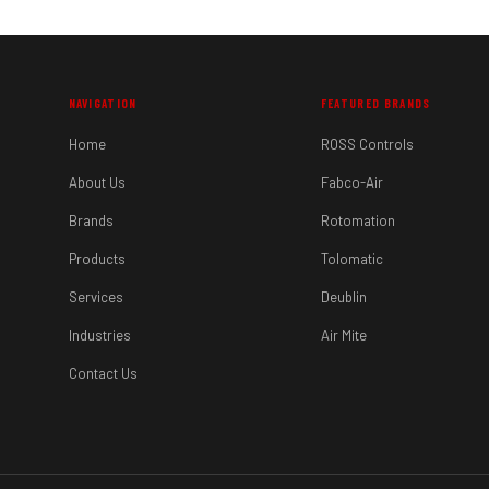
NAVIGATION
FEATURED BRANDS
Home
ROSS Controls
About Us
Fabco-Air
Brands
Rotomation
Products
Tolomatic
Services
Deublin
Industries
Air Mite
Contact Us