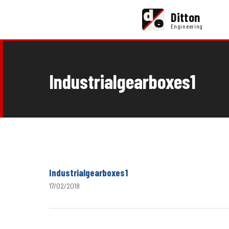
d
Ditton
e
Engineering
Industrialgearboxes1
Industrialgearboxes1
17/02/2018