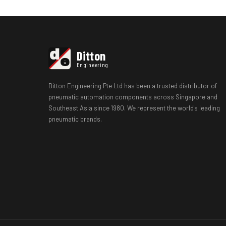
d
Ditton
e
Engineering
Ditton Engineering Pte Ltd has been a trusted distributor of
pneumatic automation components across Singapore and
Southeast Asia since 1980. We represent the world's leading
pneumatic brands.