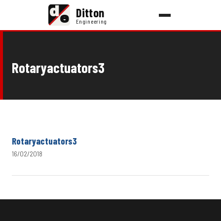
d
Ditton
e
Engineering
Rotaryactuators3
Rotaryactuators3
16/02/2018