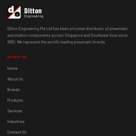
d
Ditton
e
Engineering
Ditton Engineering Pte Ltd has been a trusted distributor of pneumatic
automation components across Singapore and Southeast Asia since
1980. We represent the world's leading pneumatic brands.
NAVIGATION
Home
About Us
Brands
Products
Services
Industries
Contact Us