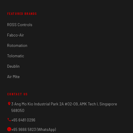
FEATURED BRANDS
ROSS Controls
Fabco-Air
Rotomation
Tolomatic
Deublin
Air Mite
CONTACT US
3 Ang Mo Kio Industrial Park 2A #02-09, AMK Tech I, Singapore
568050
+65 6481 0296
+65 9666 5823 (WhatsApp)