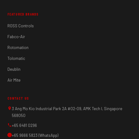
FEATURED BRANDS
ROSS Controls
Fabco-Air
Rotomation
Tolomatic
Deublin
Air Mite
CONTACT US
3 Ang Mo Kio Industrial Park 2A #02-09, AMK Tech I, Singapore
568050
+65 6481 0296
+65 9666 5823 (WhatsApp)