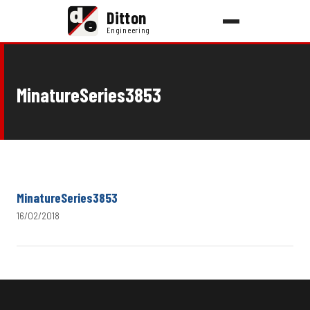
d
Ditton
e
Engineering
MinatureSeries3853
MinatureSeries3853
16/02/2018