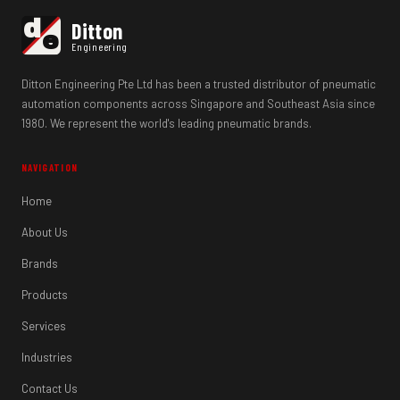
d
Ditton
e
Engineering
Ditton Engineering Pte Ltd has been a trusted distributor of pneumatic
automation components across Singapore and Southeast Asia since
1980. We represent the world's leading pneumatic brands.
NAVIGATION
Home
About Us
Brands
Products
Services
Industries
Contact Us