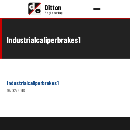
d
Ditton
e
Engineering
Industrialcaliperbrakes1
Industrialcaliperbrakes1
16/02/2018