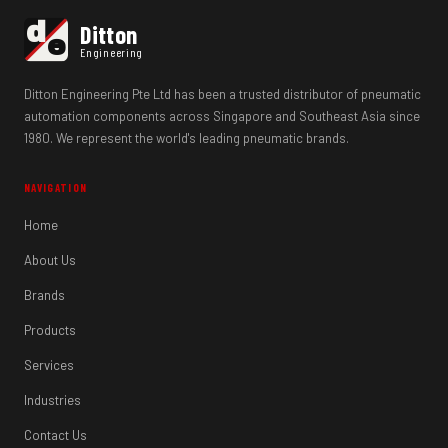
d
Ditton
e
Engineering
Ditton Engineering Pte Ltd has been a trusted distributor of pneumatic
automation components across Singapore and Southeast Asia since
1980. We represent the world's leading pneumatic brands.
NAVIGATION
Home
About Us
Brands
Products
Services
Industries
Contact Us