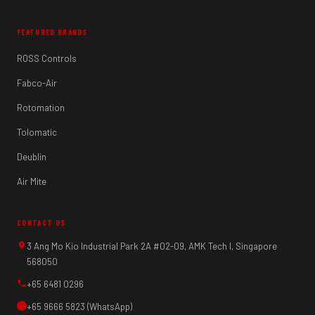
FEATURED BRANDS
ROSS Controls
Fabco-Air
Rotomation
Tolomatic
Deublin
Air Mite
CONTACT US
3 Ang Mo Kio Industrial Park 2A #02-09, AMK Tech I, Singapore
568050
+65 6481 0296
+65 9666 5823 (WhatsApp)