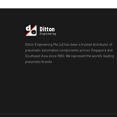
d
Ditton
e
Engineering
Ditton Engineering Pte Ltd has been a trusted distributor of
pneumatic automation components across Singapore and
Southeast Asia since 1980. We represent the world's leading
pneumatic brands.