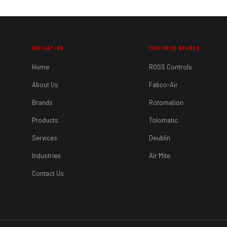
NAVIGATION
FEATURED BRANDS
Home
ROSS Controls
About Us
Fabco-Air
Brands
Rotomation
Products
Tolomatic
Services
Deublin
Industries
Air Mite
Contact Us