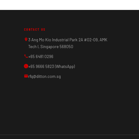
CONTACT US
3 Ang Mo Kio Industrial Park 2A #02-09, AMK
Tech I, Singapore 568050
+65 6481 0296
+65 9666 5823 (WhatsApp)
rfq@ditton.com.sg