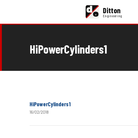
d
Ditton
e
Engineering
HiPowerCylinders1
HiPowerCylinders1
16/02/2018