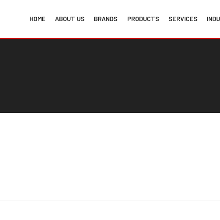
HOME
ABOUT US
BRANDS
PRODUCTS
SERVICES
IND