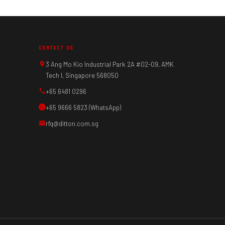
CONTACT US
3 Ang Mo Kio Industrial Park 2A #02-09, AMK
Tech I, Singapore 568050
+65 6481 0296
+65 9666 5823 (WhatsApp)
rfq@ditton.com.sg