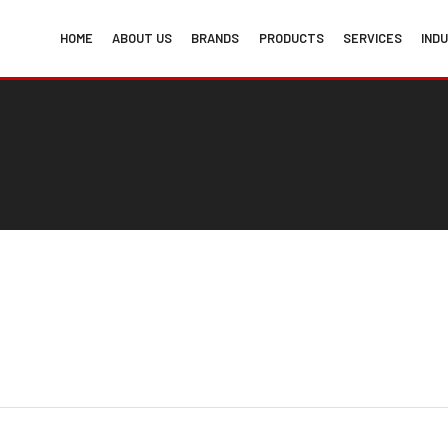
HOME
ABOUT US
BRANDS
PRODUCTS
SERVICES
IND