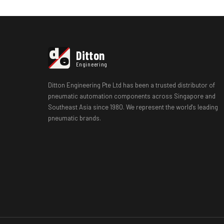
d
Ditton
e
Engineering
Ditton Engineering Pte Ltd has been a trusted distributor of
pneumatic automation components across Singapore and
Southeast Asia since 1980. We represent the world's leading
pneumatic brands.