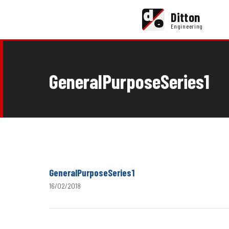
d
Ditton
e
Engineering
GeneralPurposeSeries1
GeneralPurposeSeries1
16/02/2018