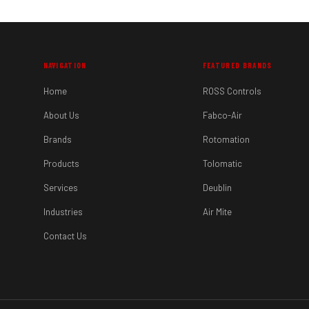
NAVIGATION
FEATURED BRANDS
Home
ROSS Controls
About Us
Fabco-Air
Brands
Rotomation
Products
Tolomatic
Services
Deublin
Industries
Air Mite
Contact Us