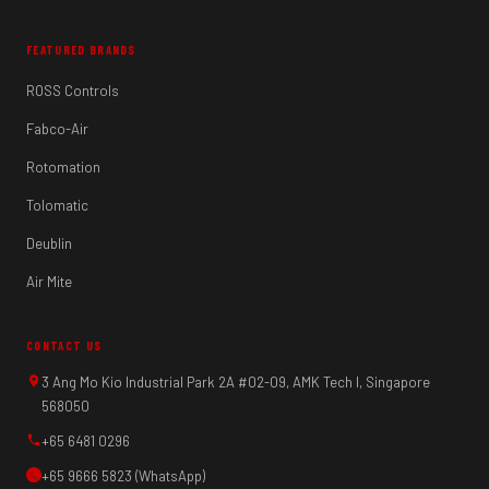
FEATURED BRANDS
ROSS Controls
Fabco-Air
Rotomation
Tolomatic
Deublin
Air Mite
CONTACT US
3 Ang Mo Kio Industrial Park 2A #02-09, AMK Tech I, Singapore
568050
+65 6481 0296
+65 9666 5823 (WhatsApp)