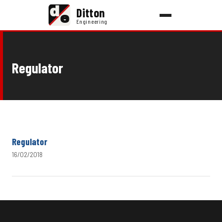
d
Ditton
e
Engineering
Regulator
Regulator
16/02/2018