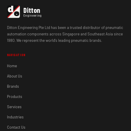
d
Ditton
e
Engineering
Ditton Engineering Pte Ltd has been a trusted distributor of pneumatic
automation components across Singapore and Southeast Asia since
1980. We represent the world's leading pneumatic brands.
NAVIGATION
Home
About Us
Brands
Products
Services
Industries
Contact Us