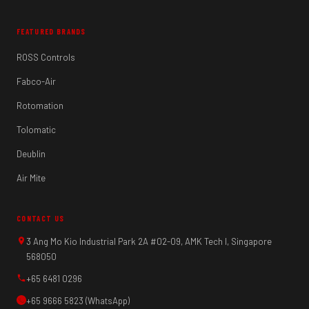
FEATURED BRANDS
ROSS Controls
Fabco-Air
Rotomation
Tolomatic
Deublin
Air Mite
CONTACT US
3 Ang Mo Kio Industrial Park 2A #02-09, AMK Tech I, Singapore
568050
+65 6481 0296
+65 9666 5823 (WhatsApp)