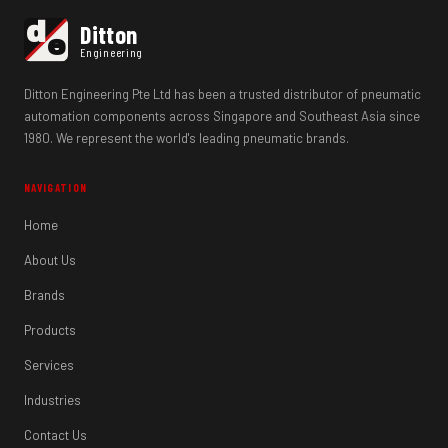
d
Ditton
e
Engineering
Ditton Engineering Pte Ltd has been a trusted distributor of pneumatic
automation components across Singapore and Southeast Asia since
1980. We represent the world's leading pneumatic brands.
NAVIGATION
Home
About Us
Brands
Products
Services
Industries
Contact Us