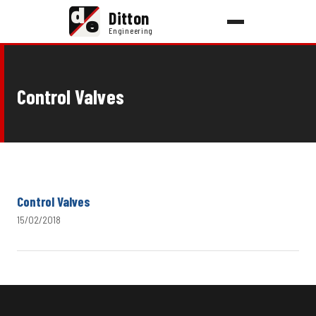
d
Ditton
e
Engineering
Control Valves
Control Valves
15/02/2018