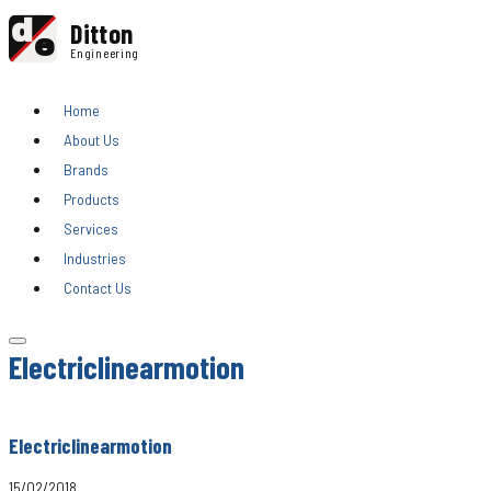
d
Ditton
e
Engineering
Home
About Us
Brands
Products
Services
Industries
Contact Us
Electriclinearmotion
Electriclinearmotion
15/02/2018