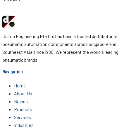
d
Ditton
e
Engineering
Ditton Engineering Pte Ltd has been a trusted distributor of
pneumatic automation components across Singapore and
Southeast Asia since 1980. We represent the world's leading
pneumatic brands.
Navigation
Home
About Us
Brands
Products
Services
Industries