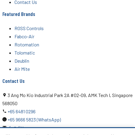
Contact Us
Featured Brands
ROSS Controls
Fabco-Air
Rotomation
Tolomatic
Deublin
Air Mite
Contact Us
3 Ang Mo Kio Industrial Park 2A #02-09, AMK Tech I, Singapore
568050
+65 6481 0296
+65 9666 5823 (WhatsApp)
rfq@ditton.com.sg