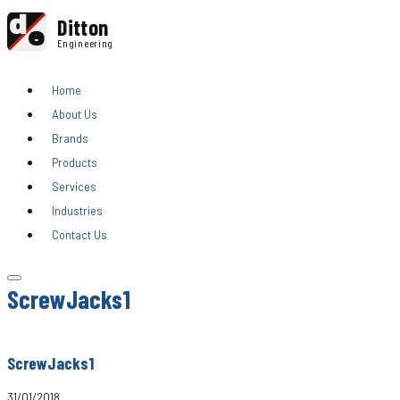
d
Ditton
e
Engineering
Home
About Us
Brands
Products
Services
Industries
Contact Us
ScrewJacks1
ScrewJacks1
31/01/2018