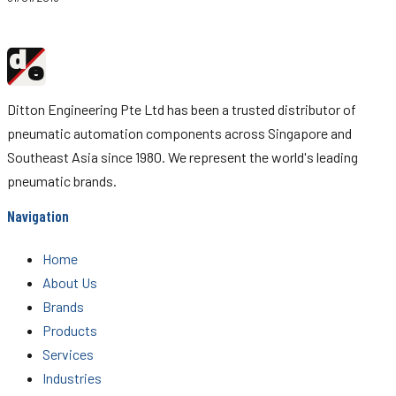
d
Ditton
e
Engineering
Ditton Engineering Pte Ltd has been a trusted distributor of
pneumatic automation components across Singapore and
Southeast Asia since 1980. We represent the world's leading
pneumatic brands.
Navigation
Home
About Us
Brands
Products
Services
Industries