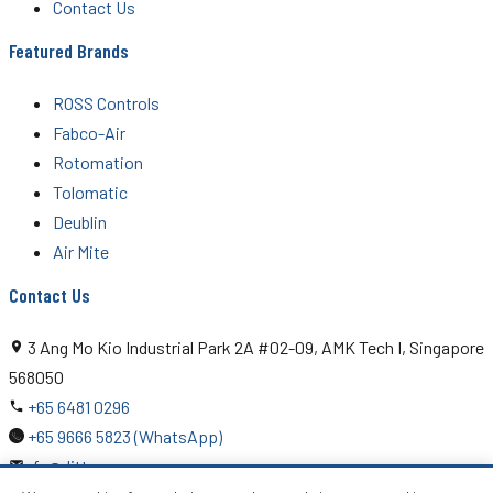
Contact Us
Featured Brands
ROSS Controls
Fabco-Air
Rotomation
Tolomatic
Deublin
Air Mite
Contact Us
3 Ang Mo Kio Industrial Park 2A #02-09, AMK Tech I, Singapore
568050
+65 6481 0296
+65 9666 5823 (WhatsApp)
rfq@ditton.com.sg