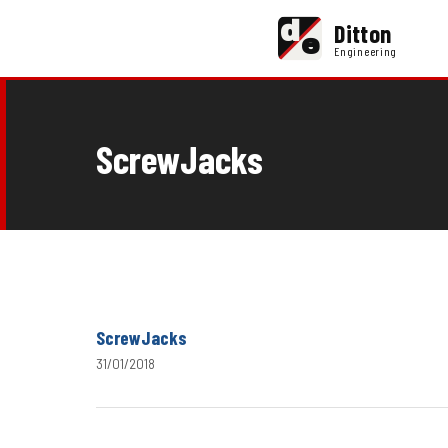
d
Ditton
e
Engineering
ScrewJacks
ScrewJacks
31/01/2018