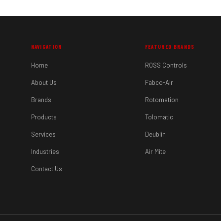
NAVIGATION
FEATURED BRANDS
Home
ROSS Controls
About Us
Fabco-Air
Brands
Rotomation
Products
Tolomatic
Services
Deublin
Industries
Air Mite
Contact Us