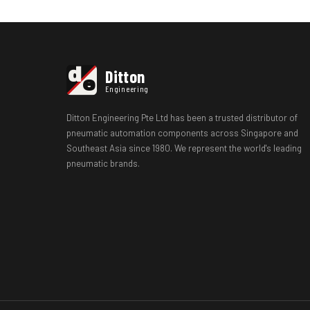
d
Ditton
e
Engineering
Ditton Engineering Pte Ltd has been a trusted distributor of
pneumatic automation components across Singapore and
Southeast Asia since 1980. We represent the world's leading
pneumatic brands.