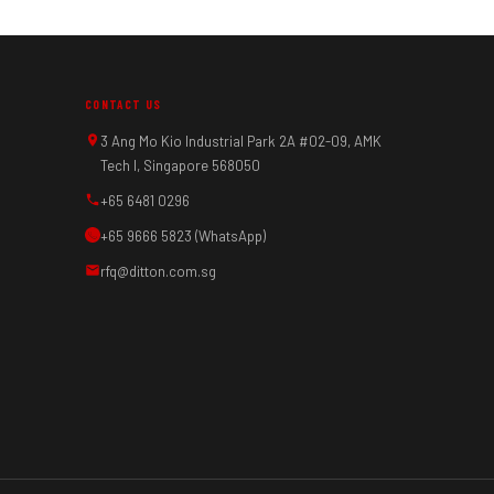
CONTACT US
3 Ang Mo Kio Industrial Park 2A #02-09, AMK
Tech I, Singapore 568050
+65 6481 0296
+65 9666 5823 (WhatsApp)
rfq@ditton.com.sg