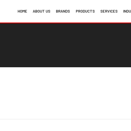
HOME
ABOUT US
BRANDS
PRODUCTS
SERVICES
IND