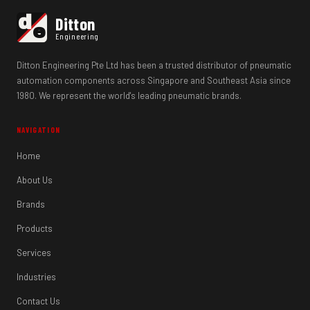
d
Ditton
e
Engineering
Ditton Engineering Pte Ltd has been a trusted distributor of pneumatic
automation components across Singapore and Southeast Asia since
1980. We represent the world's leading pneumatic brands.
NAVIGATION
Home
About Us
Brands
Products
Services
Industries
Contact Us