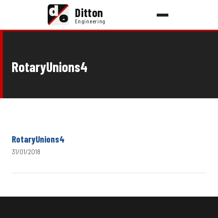
d
Ditton
e
Engineering
RotaryUnions4
RotaryUnions4
31/01/2018