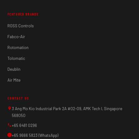
FEATURED BRANDS
ROSS Controls
Fabco-Air
Rotomation
Tolomatic
Deublin
Air Mite
CONTACT US
3 Ang Mo Kio Industrial Park 2A #02-09, AMK Tech I, Singapore
568050
+65 6481 0296
+65 9666 5823 (WhatsApp)