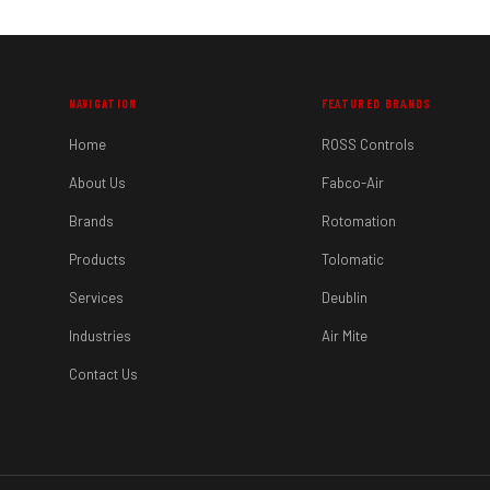
NAVIGATION
FEATURED BRANDS
Home
ROSS Controls
About Us
Fabco-Air
Brands
Rotomation
Products
Tolomatic
Services
Deublin
Industries
Air Mite
Contact Us