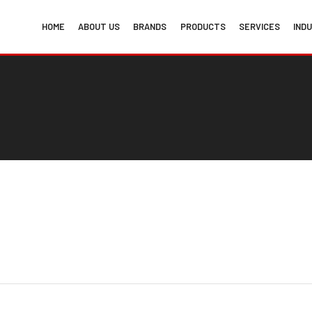
HOME
ABOUT US
BRANDS
PRODUCTS
SERVICES
IND