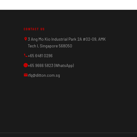
CONTACT US
3 Ang Mo Kio Industrial Park 2A #02-09, AMK
Tech I, Singapore 568050
+65 6481 0296
+65 9666 5823 (WhatsApp)
rfq@ditton.com.sg