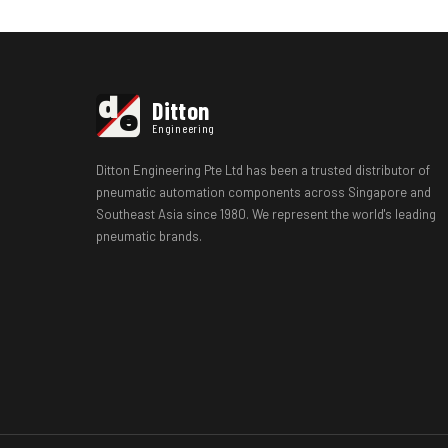
d
Ditton
e
Engineering
Ditton Engineering Pte Ltd has been a trusted distributor of
pneumatic automation components across Singapore and
Southeast Asia since 1980. We represent the world's leading
pneumatic brands.