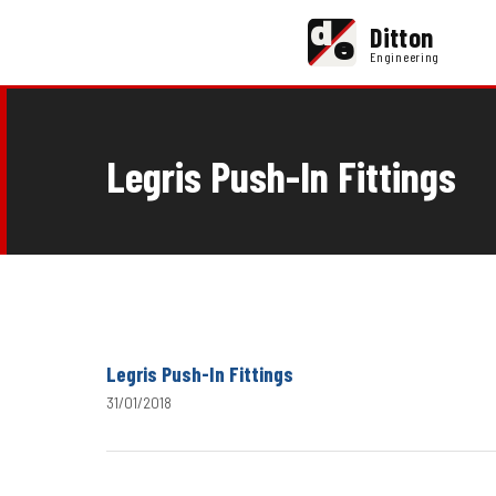
d
Ditton
e
Engineering
Legris Push-In Fittings
Legris Push-In Fittings
31/01/2018