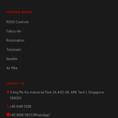
FEATURED BRANDS
ROSS Controls
Fabco-Air
Rotomation
Tolomatic
Deublin
Air Mite
CONTACT US
3 Ang Mo Kio Industrial Park 2A #02-09, AMK Tech I, Singapore
568050
+65 6481 0296
+65 9666 5823 (WhatsApp)