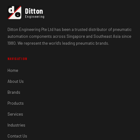
d
Ditton
e
Engineering
Ditton Engineering Pte Ltd has been a trusted distributor of pneumatic
automation components across Singapore and Southeast Asia since
1980. We represent the world's leading pneumatic brands.
NAVIGATION
Home
About Us
Brands
Products
Services
Industries
Contact Us