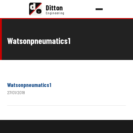
d
Ditton
e
Engineering
Watsonpneumatics1
Watsonpneumatics1
27/01/2018