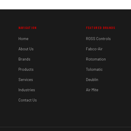
NAVIGATION
FEATURED BRANDS
Home
ROSS Controls
About Us
Fabco-Air
Brands
Rotomation
Products
Tolomatic
Services
Deublin
Industries
Air Mite
Contact Us