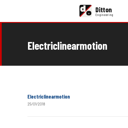
d
Ditton
e
Engineering
Electriclinearmotion
Electriclinearmotion
25/01/2018