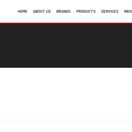
HOME
ABOUT US
BRANDS
PRODUCTS
SERVICES
IND