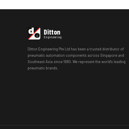
d
Ditton
e
Engineering
Ditton Engineering Pte Ltd has been a trusted distributor of
pneumatic automation components across Singapore and
Southeast Asia since 1980. We represent the world's leading
pneumatic brands.