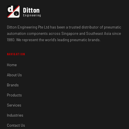
d
Ditton
e
Engineering
Ditton Engineering Pte Ltd has been a trusted distributor of pneumatic
automation components across Singapore and Southeast Asia since
1980. We represent the world's leading pneumatic brands.
NAVIGATION
Home
About Us
Brands
Products
Services
Industries
Contact Us