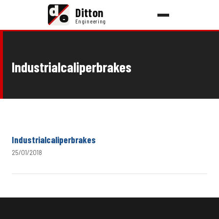
d
Ditton
e
Engineering
Industrialcaliperbrakes
Industrialcaliperbrakes
25/01/2018