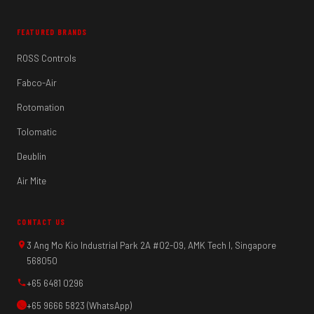
FEATURED BRANDS
ROSS Controls
Fabco-Air
Rotomation
Tolomatic
Deublin
Air Mite
CONTACT US
3 Ang Mo Kio Industrial Park 2A #02-09, AMK Tech I, Singapore
568050
+65 6481 0296
+65 9666 5823 (WhatsApp)