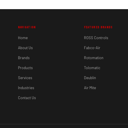
NAVIGATION
FEATURED BRANDS
Home
ROSS Controls
About Us
Fabco-Air
Brands
Rotomation
Products
Tolomatic
Services
Deublin
Industries
Air Mite
Contact Us