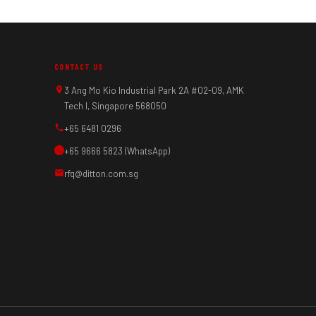
CONTACT US
3 Ang Mo Kio Industrial Park 2A #02-09, AMK
Tech I, Singapore 568050
+65 6481 0296
+65 9666 5823 (WhatsApp)
rfq@ditton.com.sg