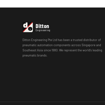
d
Ditton
e
Engineering
Ditton Engineering Pte Ltd has been a trusted distributor of
pneumatic automation components across Singapore and
Southeast Asia since 1980. We represent the world's leading
pneumatic brands.