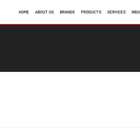
HOME
ABOUT US
BRANDS
PRODUCTS
SERVICES
IND