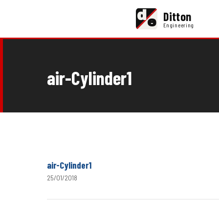
d
Ditton
e
Engineering
air-Cylinder1
air-Cylinder1
25/01/2018