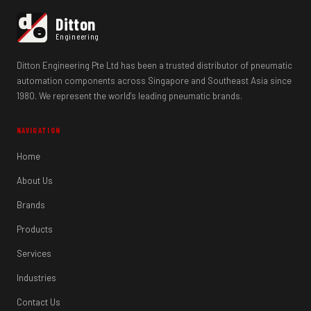
d
Ditton
e
Engineering
Ditton Engineering Pte Ltd has been a trusted distributor of pneumatic
automation components across Singapore and Southeast Asia since
1980. We represent the world's leading pneumatic brands.
NAVIGATION
Home
About Us
Brands
Products
Services
Industries
Contact Us