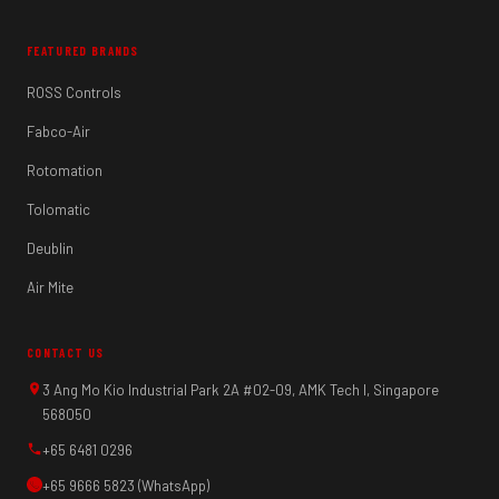
FEATURED BRANDS
ROSS Controls
Fabco-Air
Rotomation
Tolomatic
Deublin
Air Mite
CONTACT US
3 Ang Mo Kio Industrial Park 2A #02-09, AMK Tech I, Singapore
568050
+65 6481 0296
+65 9666 5823 (WhatsApp)