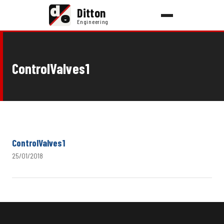
d
Ditton
e
Engineering
ControlValves1
ControlValves1
25/01/2018