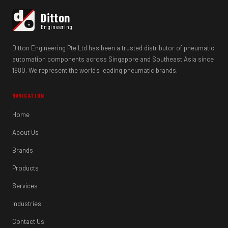
d
Ditton
e
Engineering
Ditton Engineering Pte Ltd has been a trusted distributor of pneumatic
automation components across Singapore and Southeast Asia since
1980. We represent the world's leading pneumatic brands.
NAVIGATION
Home
About Us
Brands
Products
Services
Industries
Contact Us