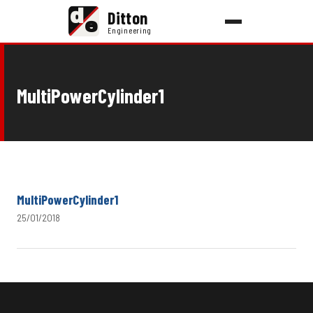
d
Ditton
e
Engineering
MultiPowerCylinder1
MultiPowerCylinder1
25/01/2018