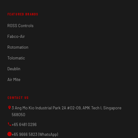
FEATURED BRANDS
ROSS Controls
Fabco-Air
Rotomation
Tolomatic
Deublin
Air Mite
CONTACT US
3 Ang Mo Kio Industrial Park 2A #02-09, AMK Tech I, Singapore
568050
+65 6481 0296
+65 9666 5823 (WhatsApp)