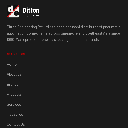
d
Ditton
e
Engineering
Ditton Engineering Pte Ltd has been a trusted distributor of pneumatic
automation components across Singapore and Southeast Asia since
1980. We represent the world's leading pneumatic brands.
NAVIGATION
Home
About Us
Brands
Products
Services
Industries
Contact Us