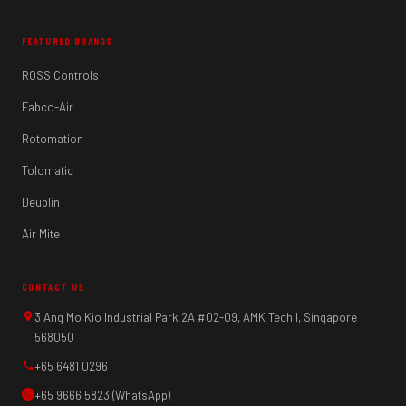
FEATURED BRANDS
ROSS Controls
Fabco-Air
Rotomation
Tolomatic
Deublin
Air Mite
CONTACT US
3 Ang Mo Kio Industrial Park 2A #02-09, AMK Tech I, Singapore
568050
+65 6481 0296
+65 9666 5823 (WhatsApp)