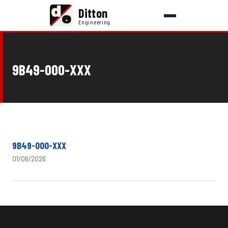
d
Ditton
e
Engineering
9B49-000-XXX
9B49-000-XXX
01/06/2026