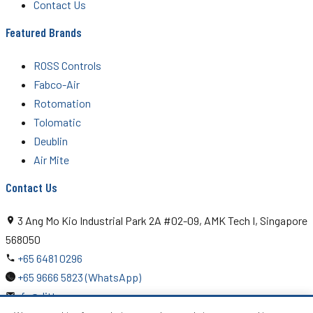
Contact Us
Featured Brands
ROSS Controls
Fabco-Air
Rotomation
Tolomatic
Deublin
Air Mite
Contact Us
3 Ang Mo Kio Industrial Park 2A #02-09, AMK Tech I, Singapore
568050
+65 6481 0296
+65 9666 5823 (WhatsApp)
rfq@ditton.com.sg