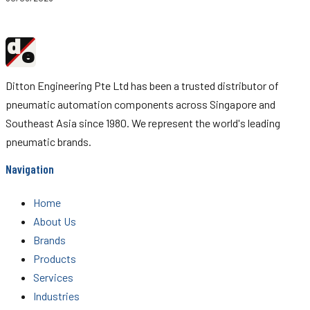
d
Ditton
e
Engineering
Ditton Engineering Pte Ltd has been a trusted distributor of
pneumatic automation components across Singapore and
Southeast Asia since 1980. We represent the world's leading
pneumatic brands.
Navigation
Home
About Us
Brands
Products
Services
Industries