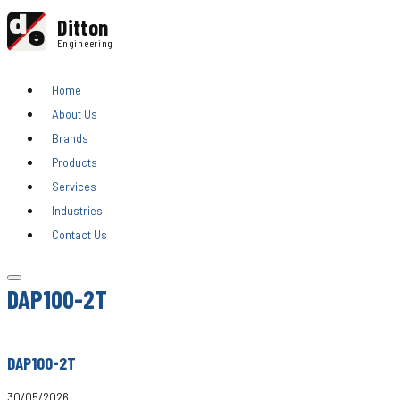
d
Ditton
e
Engineering
Home
About Us
Brands
Products
Services
Industries
Contact Us
DAP100-2T
DAP100-2T
30/05/2026