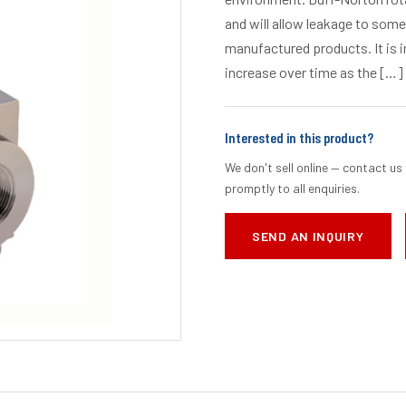
and will allow leakage to some 
manufactured products. It is i
increase over time as the […]
Interested in this product?
We don't sell online — contact us 
promptly to all enquiries.
SEND AN INQUIRY