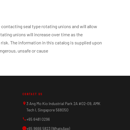
contacting seal type rotating unions and will allow
tating unions will increase over time as the
 risk. The information in this catalog is supplied upon
angerous, unsafe or cause
CONTACT US
3 Ang Mo Kio Industrial Park 2A #02-09, AMK
Tech I, Singapore 568050
+65 6481 0296
+65 9666 5823 (WhatsApp)