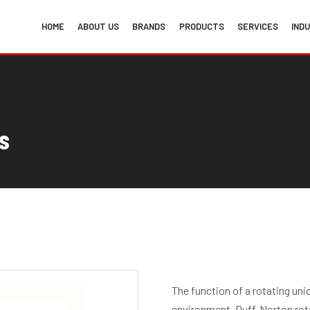
HOME
ABOUT US
BRANDS
PRODUCTS
SERVICES
IND
s
The function of a rotating un
environment. Duff-Norton rota