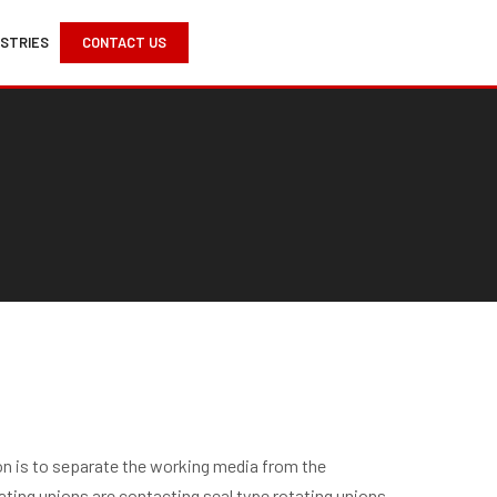
USTRIES
CONTACT US
ion is to separate the working media from the
ting unions are contacting seal type rotating unions