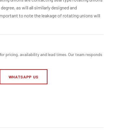
degree, as will all similarly designed and
mportant to note the leakage of rotating unions will
for pricing, availability and lead times. Our team responds
WHATSAPP US