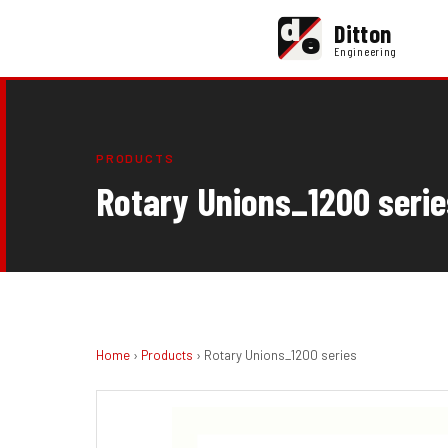
d
Ditton
e
Engineering
PRODUCTS
Rotary Unions_1200 serie
Home
›
Products
› Rotary Unions_1200 series