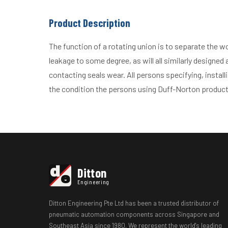
Product Description
The function of a rotating union is to separate the w
leakage to some degree, as will all similarly designed
contacting seals wear. All persons specifying, install
the condition the persons using Duff-Norton product
d
Ditton
e
Engineering
Ditton Engineering Pte Ltd has been a trusted distributor of
pneumatic automation components across Singapore and
Southeast Asia since 1980. We represent the world's leading