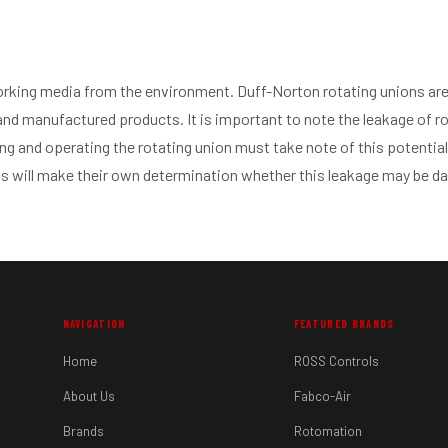
orking media from the environment. Duff-Norton rotating unions are 
 and manufactured products. It is important to note the leakage of ro
ing and operating the rotating union must take note of this potential
s will make their own determination whether this leakage may be d
NAVIGATION
FEATURED BRANDS
Home
ROSS Controls
About Us
Fabco-Air
Brands
Rotomation