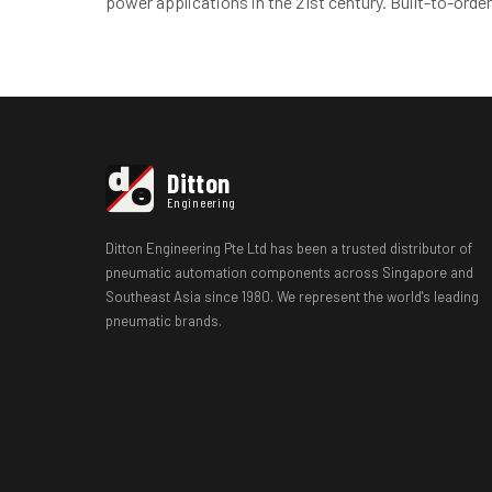
power applications in the 21st century. Built-to-order
d
Ditton
e
Engineering
Ditton Engineering Pte Ltd has been a trusted distributor of
pneumatic automation components across Singapore and
Southeast Asia since 1980. We represent the world's leading
pneumatic brands.