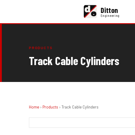
d
Ditton
e
Engineering
PRODUCTS
Track Cable Cylinders
Home
›
Products
› Track Cable Cylinders