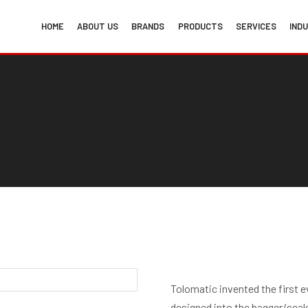
HOME
ABOUT US
BRANDS
PRODUCTS
SERVICES
IND
Tolomatic invented the first eve
designed into the bagger/sealer