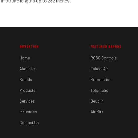
 in stroke lengths up to 282 inches.
NAVIGATION
FEATURED BRANDS
Home
ROSS Controls
About Us
Fabco-Air
Brands
Rotomation
Products
Tolomatic
Services
Deublin
Industries
Air Mite
Contact Us