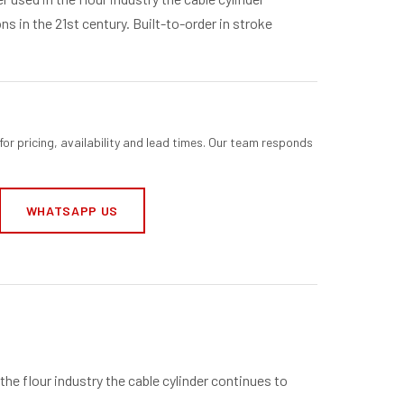
s in the 21st century. Built-to-order in stroke
for pricing, availability and lead times. Our team responds
WHATSAPP US
 the flour industry the cable cylinder continues to