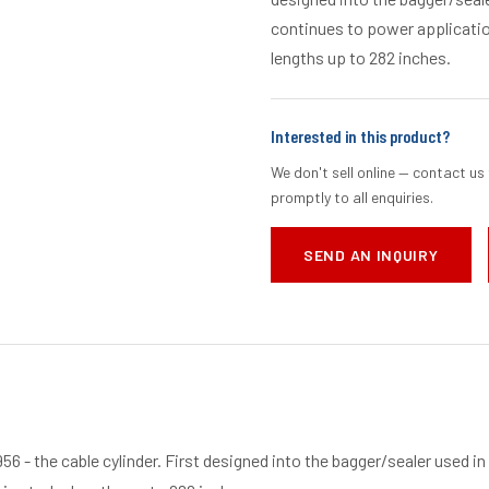
continues to power application
lengths up to 282 inches.
Interested in this product?
We don't sell online — contact us 
promptly to all enquiries.
SEND AN INQUIRY
956 - the cable cylinder. First designed into the bagger/sealer used in