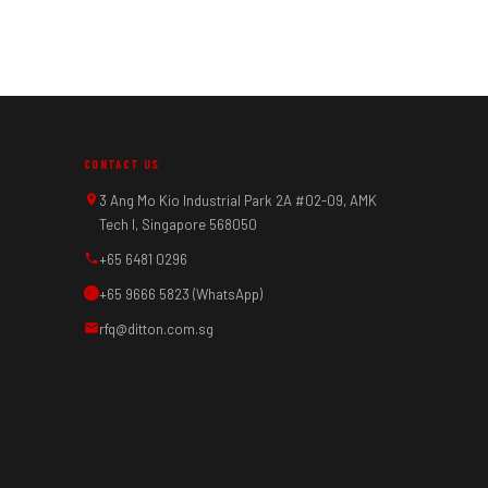
CONTACT US
3 Ang Mo Kio Industrial Park 2A #02-09, AMK
Tech I, Singapore 568050
+65 6481 0296
+65 9666 5823 (WhatsApp)
rfq@ditton.com.sg