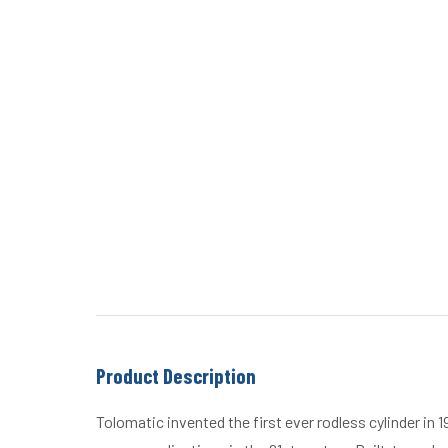
Product Description
Tolomatic invented the first ever rodless cylinder in 1