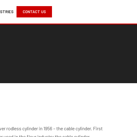
USTRIES
CONTACT US
r rodless cylinder in 1956 – the cable cylinder. First
 used in the flour industry the cable cylinder