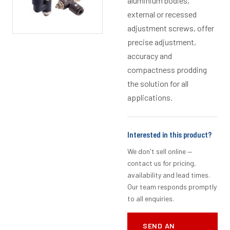
aluminium bodies,
external or recessed
adjustment screws, offer
precise adjustment,
accuracy and
compactness prodding
the solution for all
applications.
Interested in this product?
We don't sell online —
contact us for pricing,
availability and lead times.
Our team responds promptly
to all enquiries.
SEND AN