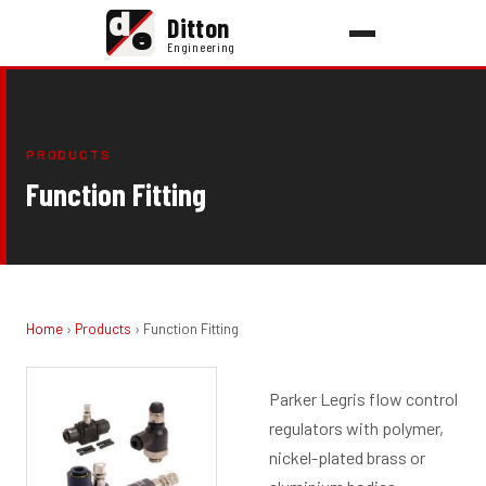
d
Ditton
e
Engineering
PRODUCTS
Function Fitting
Home
›
Products
› Function Fitting
Parker Legris flow control
regulators with polymer,
nickel-plated brass or