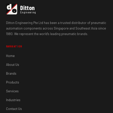
d
Ditton
e
Engineering
Ditton Engineering Pte Ltd has been a trusted distributor of pneumatic
automation components across Singapore and Southeast Asia since
1980. We represent the world's leading pneumatic brands.
NAVIGATION
Home
About Us
Brands
Products
Services
Industries
Contact Us