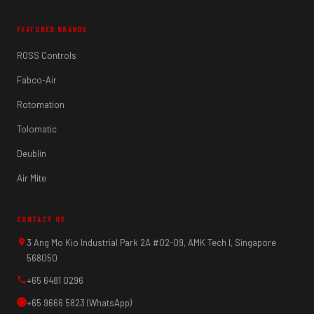
FEATURED BRANDS
ROSS Controls
Fabco-Air
Rotomation
Tolomatic
Deublin
Air Mite
CONTACT US
3 Ang Mo Kio Industrial Park 2A #02-09, AMK Tech I, Singapore
568050
+65 6481 0296
+65 9666 5823 (WhatsApp)