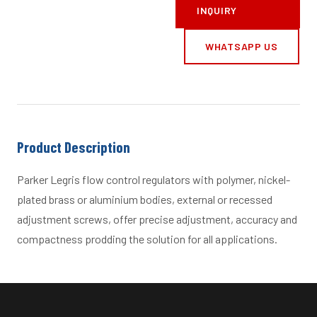
INQUIRY
WHATSAPP US
Product Description
Parker Legris flow control regulators with polymer, nickel-
plated brass or aluminium bodies, external or recessed
adjustment screws, offer precise adjustment, accuracy and
compactness prodding the solution for all applications.