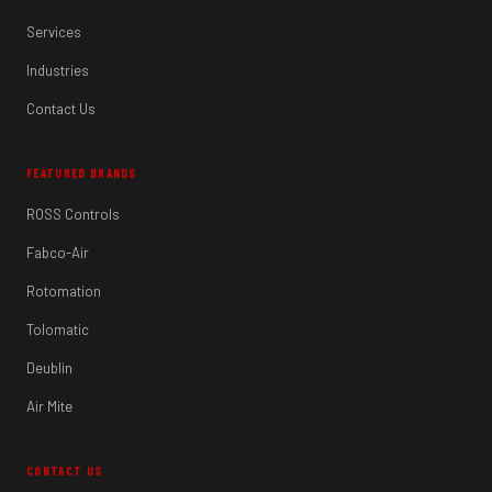
Services
Industries
Contact Us
FEATURED BRANDS
ROSS Controls
Fabco-Air
Rotomation
Tolomatic
Deublin
Air Mite
CONTACT US