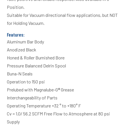
Position.
Suitable for Vacuum directional flow applications, but NOT
for Holding Vacuum.
Features:
Aluminum Bar Body
Anodized Black
Honed & Roller Burnished Bore
Pressure Balanced Delrin Spool
Buna-N Seals
Operation to 150 psi
Prelubed with Magnalube-G® Grease
Interchangeability of Parts
Operating Temperature +32 ° to +180° F
Cv = 1.0/ 56.2 SCFM Free Flow to Atmosphere at 80 psi
Supply