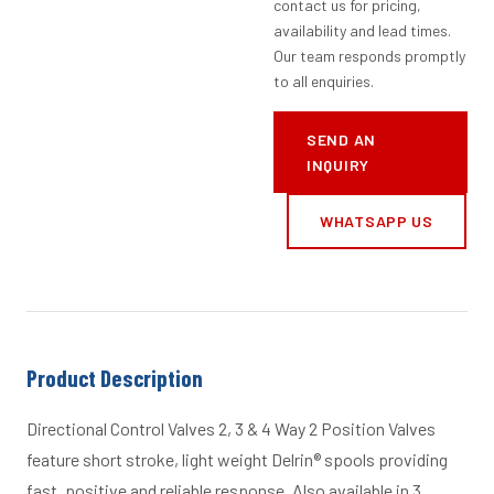
contact us for pricing,
availability and lead times.
Our team responds promptly
to all enquiries.
SEND AN
INQUIRY
WHATSAPP US
Product Description
Directional Control Valves 2, 3 & 4 Way 2 Position Valves
feature short stroke, light weight Delrin® spools providing
fast, positive and reliable response. Also available in 3