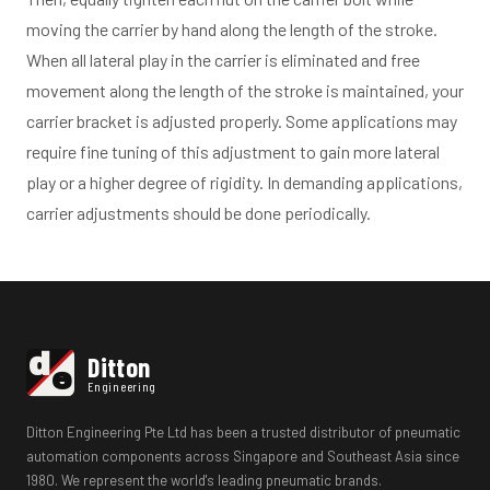
moving the carrier by hand along the length of the stroke.
When all lateral play in the carrier is eliminated and free
movement along the length of the stroke is maintained, your
carrier bracket is adjusted properly. Some applications may
require fine tuning of this adjustment to gain more lateral
play or a higher degree of rigidity. In demanding applications,
carrier adjustments should be done periodically.
d
Ditton
e
Engineering
Ditton Engineering Pte Ltd has been a trusted distributor of pneumatic
automation components across Singapore and Southeast Asia since
1980. We represent the world's leading pneumatic brands.