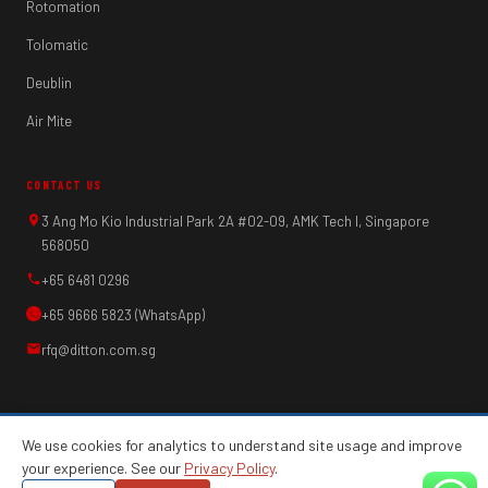
Rotomation
Tolomatic
Deublin
Air Mite
CONTACT US
3 Ang Mo Kio Industrial Park 2A #02-09, AMK Tech I, Singapore
568050
+65 6481 0296
+65 9666 5823 (WhatsApp)
rfq@ditton.com.sg
We use cookies for analytics to understand site usage and improve
your experience. See our
Privacy Policy
.
© 2026 Ditton Engineering Pte Ltd. All rights
Privacy Policy
·
Web