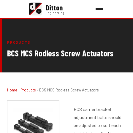
d
Ditton
e
Engineering
PRODUCTS
BCS MCS Rodless Screw Actuators
Home
›
Products
› BCS MCS Rodless Screw Actuators
BCS carrier bracket
adjustment bolts should
be adjusted to suit each