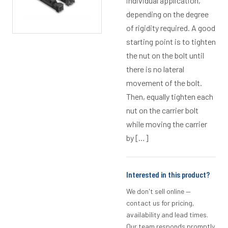
individual application,
depending on the degree
of rigidity required. A good
starting point is to tighten
the nut on the bolt until
there is no lateral
movement of the bolt.
Then, equally tighten each
nut on the carrier bolt
while moving the carrier
by […]
Interested in this product?
We don't sell online —
contact us for pricing,
availability and lead times.
Our team responds promptly