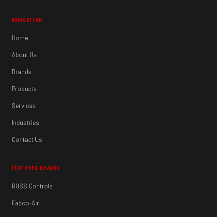
NAVIGATION
Home
About Us
Brands
Products
Services
Industries
Contact Us
FEATURED BRANDS
ROSS Controls
Fabco-Air