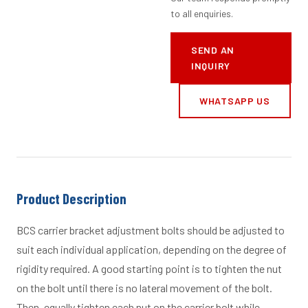
to all enquiries.
SEND AN
INQUIRY
WHATSAPP US
Product Description
BCS carrier bracket adjustment bolts should be adjusted to
suit each individual application, depending on the degree of
rigidity required. A good starting point is to tighten the nut
on the bolt until there is no lateral movement of the bolt.
Then, equally tighten each nut on the carrier bolt while