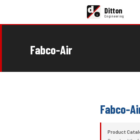
d
Ditton
e
Engineering
Fabco-Air
Fabco-Ai
Product Cata