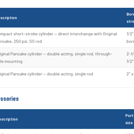
Bor
scription
str
mpact short-stroke cylinder — direct interchange with Original
1/2″
ncake, 250 psi, SS rod
bor
iginal Pancake cylinder — double acting, single rod, through-
2-1/
le mounting
1/2″
iginal Pancake cylinder — double acting, single rod
2″ x
essories
Port
escription
size