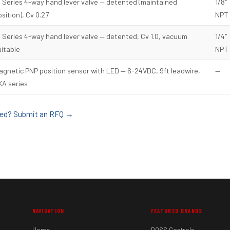
8 Series 4-way hand lever valve — detented (maintained
1/8″
sition), Cv 0.27
NPT
4 Series 4-way hand lever valve — detented, Cv 1.0, vacuum
1/4″
uitable
NPT
agnetic PNP position sensor with LED — 6-24VDC, 9ft leadwire,
—
KA series
sted? Submit an RFQ →
NAVIGATION
FEATURED BRANDS