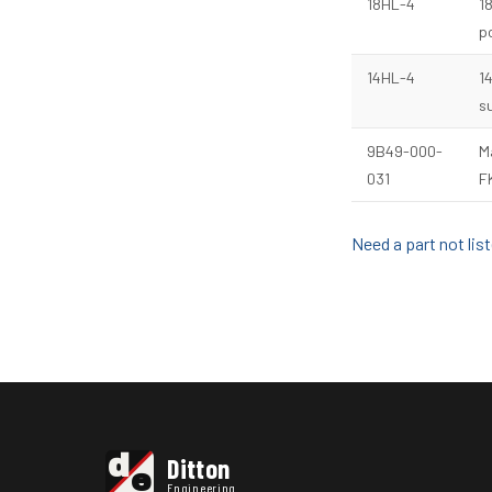
18HL-4
1
po
14HL-4
1
s
9B49-000-
M
031
F
Need a part not li
d
Ditton
e
Engineering