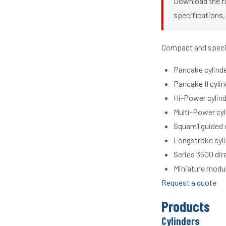
Download the fu
specifications,
Compact and special
Pancake cylinde
Pancake II cyli
Hi-Power cylind
Multi-Power cyl
Square1 guided 
Longstroke cyli
Series 3500 dir
Miniature modul
Request a quote
Products
Cylinders