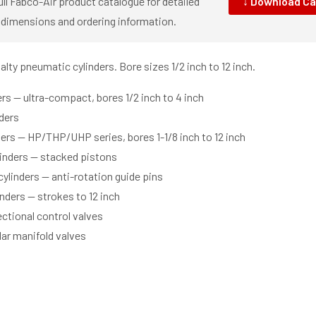
ll Fabco-Air product catalogue for detailed
↓ Download Ca
 dimensions and ordering information.
ty pneumatic cylinders. Bore sizes 1/2 inch to 12 inch.
rs — ultra-compact, bores 1/2 inch to 4 inch
nders
ers — HP/THP/UHP series, bores 1-1/8 inch to 12 inch
inders — stacked pistons
cylinders — anti-rotation guide pins
nders — strokes to 12 inch
ectional control valves
ar manifold valves