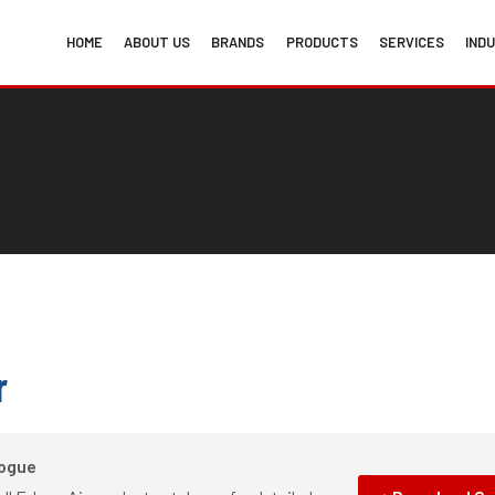
HOME
ABOUT US
BRANDS
PRODUCTS
SERVICES
IND
r
logue