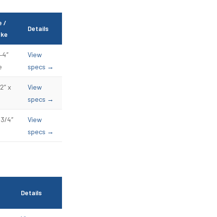
e /
Details
oke
–4″
View
e
specs →
2″ x
View
specs →
 3/4″
View
specs →
Details