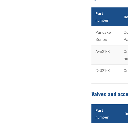
Part
De
number
Pancake II
Co
Series
Pa
A-521-X
Or
ho
C-321-X
Or
Valves and acc
Part
D
number