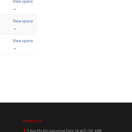
View specs
→
View specs
→
View specs
→
CONTACT US
3 Ang Mo Kio Industrial Park 2A #02-09, AMK