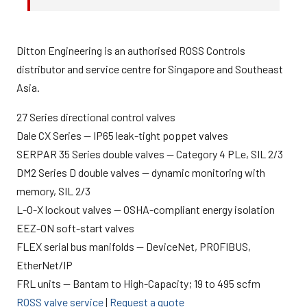
Ditton Engineering is an authorised ROSS Controls
distributor and service centre for Singapore and Southeast
Asia.
27 Series directional control valves
Dale CX Series — IP65 leak-tight poppet valves
SERPAR 35 Series double valves — Category 4 PLe, SIL 2/3
DM2 Series D double valves — dynamic monitoring with
memory, SIL 2/3
L-O-X lockout valves — OSHA-compliant energy isolation
EEZ-ON soft-start valves
FLEX serial bus manifolds — DeviceNet, PROFIBUS,
EtherNet/IP
FRL units — Bantam to High-Capacity; 19 to 495 scfm
ROSS valve service
|
Request a quote