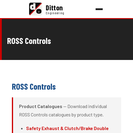
d
Ditton
e
Engineering
ROSS Controls
ROSS Controls
Product Catalogues
— Download individual
ROSS Controls catalogues by product type.
Safety Exhaust & Clutch/Brake Double