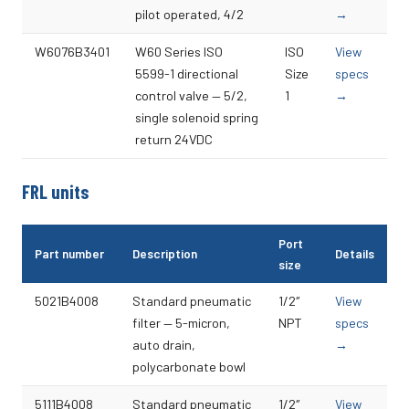
pilot operated, 4/2
→
W6076B3401
W60 Series ISO
ISO
View
5599-1 directional
Size
specs
control valve — 5/2,
1
→
single solenoid spring
return 24VDC
FRL units
Port
Part number
Description
Details
size
5021B4008
Standard pneumatic
1/2″
View
filter — 5-micron,
NPT
specs
auto drain,
→
polycarbonate bowl
5111B4008
Standard pneumatic
1/2″
View