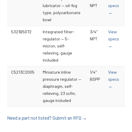
lubricator — oil-fog
NPT
specs
type, polycarbonate
→
bowl
5321B5072
Integrated filter-
3/4″
View
regulator — 5-
NPT
specs
micron, self-
→
relieving, gauge
included
C5213C2005
Miniature inline
1/4″
View
pressure regulator —
BSPP
specs
diaphragm, self-
→
relieving, 23 scfm,
gauge included
Need a part not listed? Submit an RFQ →