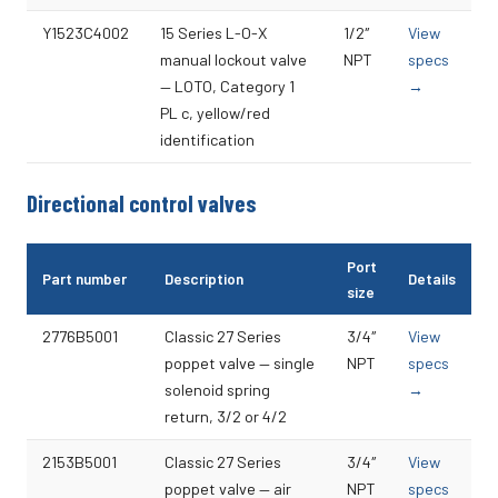
Y1523C4002
15 Series L-O-X
1/2″
View
manual lockout valve
NPT
specs
— LOTO, Category 1
→
PL c, yellow/red
identification
Directional control valves
Port
Part number
Description
Details
size
2776B5001
Classic 27 Series
3/4″
View
poppet valve — single
NPT
specs
solenoid spring
→
return, 3/2 or 4/2
2153B5001
Classic 27 Series
3/4″
View
poppet valve — air
NPT
specs