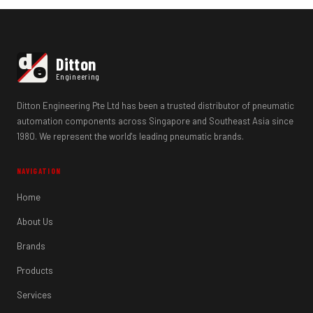
d
Ditton
e
Engineering
Ditton Engineering Pte Ltd has been a trusted distributor of pneumatic
automation components across Singapore and Southeast Asia since
1980. We represent the world's leading pneumatic brands.
NAVIGATION
Home
About Us
Brands
Products
Services