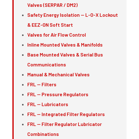
Valves (SERPAR / DM2)
Safety Energy Isolation — L-O-X Lockout
& EEZ-ON Soft Start
Valves for Air Flow Control
Inline Mounted Valves & Manifolds
Base Mounted Valves & Serial Bus
Communications
Manual & Mechanical Valves
FRL — Filters
FRL — Pressure Regulators
FRL — Lubricators
FRL — Integrated Filter Regulators
FRL — Filter Regulator Lubricator
Combinations