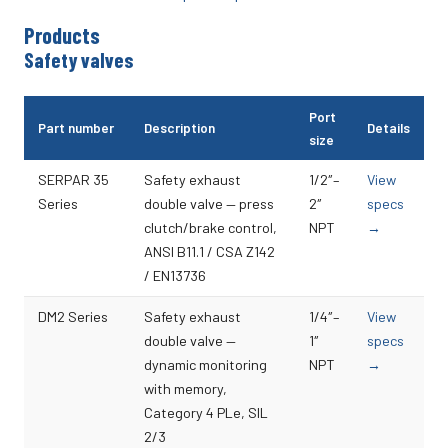
Products
Safety valves
Port
Part number
Description
Details
size
SERPAR 35
Safety exhaust
1/2″–
View
Series
double valve — press
2″
specs
clutch/brake control,
NPT
→
ANSI B11.1 / CSA Z142
/ EN13736
DM2 Series
Safety exhaust
1/4″–
View
double valve —
1″
specs
dynamic monitoring
NPT
→
with memory,
Category 4 PLe, SIL
2/3