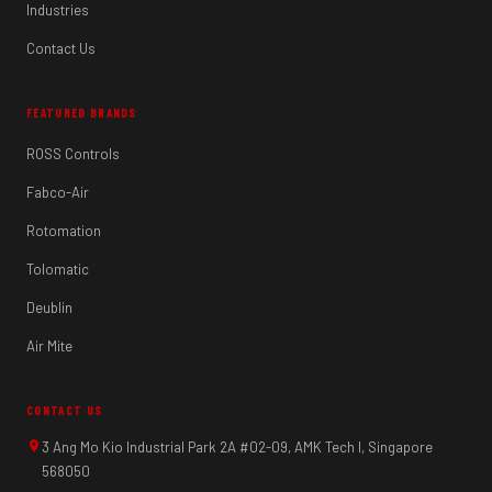
Industries
Contact Us
FEATURED BRANDS
ROSS Controls
Fabco-Air
Rotomation
Tolomatic
Deublin
Air Mite
CONTACT US
3 Ang Mo Kio Industrial Park 2A #02-09, AMK Tech I, Singapore
568050