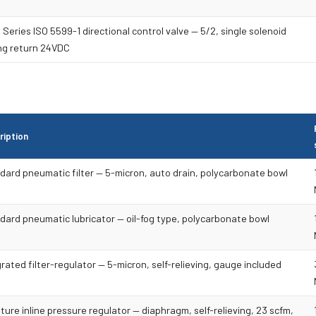
Series ISO 5599-1 directional control valve — 5/2, single solenoid
ng return 24VDC
ription
dard pneumatic filter — 5-micron, auto drain, polycarbonate bowl
dard pneumatic lubricator — oil-fog type, polycarbonate bowl
rated filter-regulator — 5-micron, self-relieving, gauge included
ture inline pressure regulator — diaphragm, self-relieving, 23 scfm,