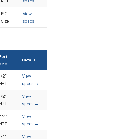
NPT
specs →
ISO
View
Size 1
specs →
Port
Details
size
1/2″
View
NPT
specs →
1/2″
View
NPT
specs →
3/4″
View
NPT
specs →
1/4″
View