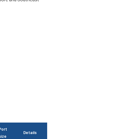
Port
Details
size