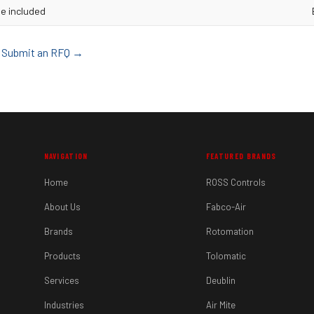
e included
d? Submit an RFQ →
NAVIGATION
FEATURED BRANDS
Home
ROSS Controls
About Us
Fabco-Air
Brands
Rotomation
Products
Tolomatic
Services
Deublin
Industries
Air Mite