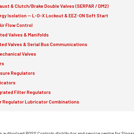
aust & Clutch/Brake Double Valves (SERPAR / DM2)
rgy Isolation — L-O-X Lockout & EEZ-ON Soft Start
Air Flow Control
nted Valves & Manifolds
ed Valves & Serial Bus Communications
echanical Valves
rs
sure Regulators
icators
grated Filter Regulators
er Regulator Lubricator Combinations
an authorised ROSS Controls distributor and service centre for Sing