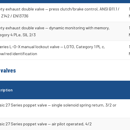
ty exhaust double valve — press clutch/brake control, ANSI B11.1 /
 Z142 / EN13736
ety exhaust double valve — dynamic monitoring with memory,
gory 4 PLe, SIL 2/3
eries L-O-X manual lockout valve — LOTO, Category 1 PL c,
ow/red identification
 valves
ription
sic 27 Series poppet valve — single solenoid spring return, 3/2 or
sic 27 Series poppet valve — air pilot operated, 4/2