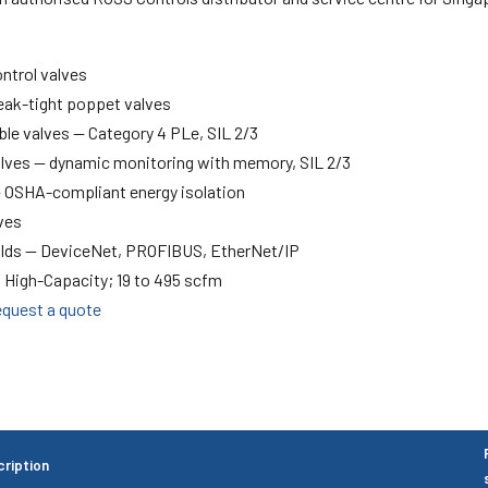
ontrol valves
leak-tight poppet valves
le valves — Category 4 PLe, SIL 2/3
alves — dynamic monitoring with memory, SIL 2/3
— OSHA-compliant energy isolation
ves
olds — DeviceNet, PROFIBUS, EtherNet/IP
 High-Capacity; 19 to 495 scfm
quest a quote
ription