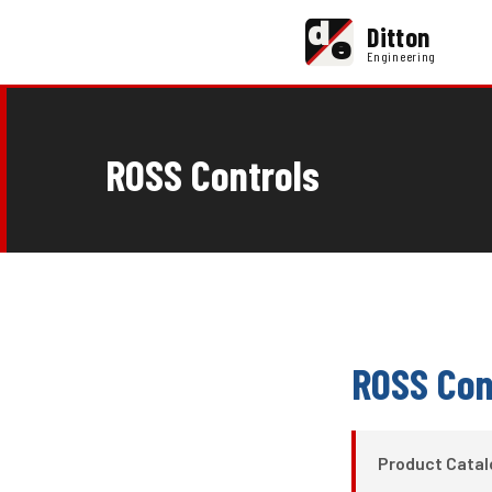
d
Ditton
e
Engineering
ROSS Controls
ROSS Con
Product Cata