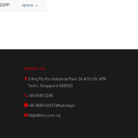
BSPP
specs →
CONTACT US
3 Ang Mo Kio Industrial Park 2A #02-09, AMK
Tech I, Singapore 568050
+65 6481 0296
+65 9666 5823 (WhatsApp)
rfq@ditton.com.sg