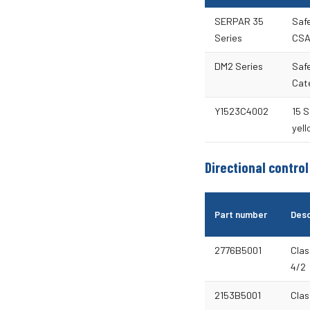
SERPAR 35
Safe
Series
CSA
DM2 Series
Saf
Cate
Y1523C4002
15 S
yell
Directional control
Part number
Desc
2776B5001
Clas
4/2
2153B5001
Clas