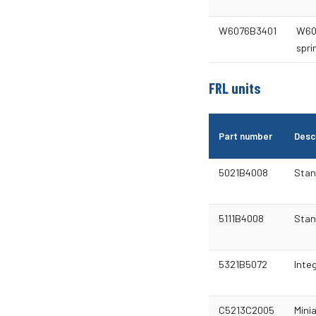
W6076B3401
W60 
spri
FRL units
Part number
Desc
5021B4008
Stan
5111B4008
Stan
5321B5072
Integ
C5213C2005
Minia