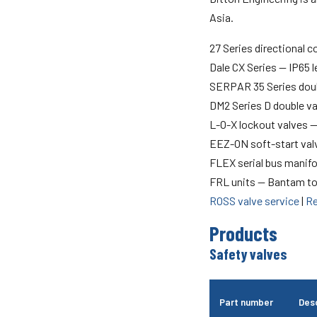
Asia.
27 Series directional c
Dale CX Series — IP65 
SERPAR 35 Series doub
DM2 Series D double v
L-O-X lockout valves 
EEZ-ON soft-start val
FLEX serial bus manif
FRL units — Bantam to
ROSS valve service
|
Re
Products
Safety valves
Part number
Desc