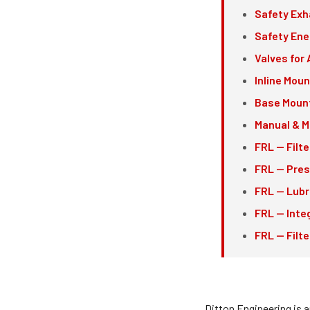
Safety Exh
Safety Ene
Valves for 
Inline Mou
Base Mount
Manual & M
FRL — Filte
FRL — Pres
FRL — Lubr
FRL — Inte
FRL — Filt
Ditton Engineering is 