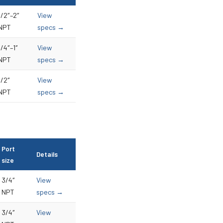
1/2″–2″
View
NPT
specs →
1/4″–1″
View
NPT
specs →
1/2″
View
NPT
specs →
Port
Details
size
3/4″
View
NPT
specs →
3/4″
View