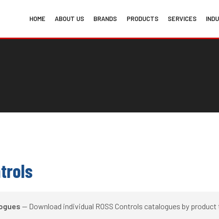
HOME
ABOUT US
BRANDS
PRODUCTS
SERVICES
IND
trols
logues
— Download individual ROSS Controls catalogues by product 