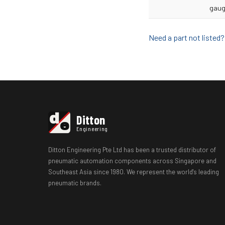
gaug
Need a part not liste
d
Ditton
e
Engineering
Ditton Engineering Pte Ltd has been a trusted distributor of
pneumatic automation components across Singapore and
Southeast Asia since 1980. We represent the world's leading
pneumatic brands.