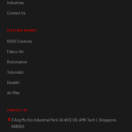
Industries
Contact Us
FEATURED BRANDS
ROSS Controls
Fabco-Air
Rotomation
Tolomatic
Deublin
Air Mite
CONTACT US
3 Ang Mo Kio Industrial Park 2A #02-09, AMK Tech I, Singapore
568050