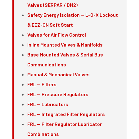
Valves (SERPAR / DM2)
Safety Energy Isolation — L-O-X Lockout
& EEZ-ON Soft Start
Valves for Air Flow Control
Inline Mounted Valves & Manifolds
Base Mounted Valves & Serial Bus
Communications
Manual & Mechanical Valves
FRL — Filters
FRL — Pressure Regulators
FRL — Lubricators
FRL — Integrated Filter Regulators
FRL — Filter Regulator Lubricator
Combinations