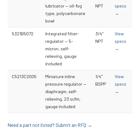
lubricator — oil-fog
NPT
specs
type, polycarbonate
→
bowl
5321B5072
Integrated filter-
3/4″
View
regulator — 5-
NPT
specs
micron, self-
→
relieving, gauge
included
C5213C2005
Miniature inline
1/4″
View
pressure regulator —
BSPP
specs
diaphragm, self-
→
relieving, 23 scfm,
gauge included
Need a part not listed? Submit an RFQ →