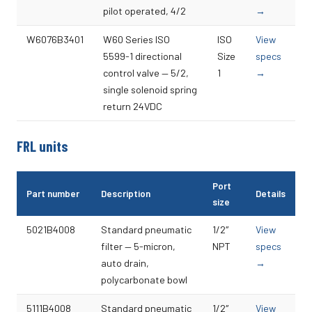
pilot operated, 4/2
→
W6076B3401
W60 Series ISO
ISO
View
5599-1 directional
Size
specs
control valve — 5/2,
1
→
single solenoid spring
return 24VDC
FRL units
Port
Part number
Description
Details
size
5021B4008
Standard pneumatic
1/2″
View
filter — 5-micron,
NPT
specs
auto drain,
→
polycarbonate bowl
5111B4008
Standard pneumatic
1/2″
View