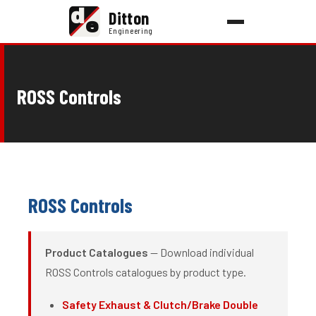
d
Ditton
e
Engineering
ROSS Controls
ROSS Controls
Product Catalogues
— Download individual
ROSS Controls catalogues by product type.
Safety Exhaust & Clutch/Brake Double