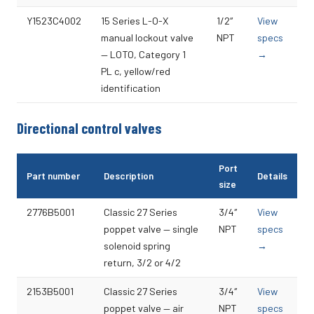
Y1523C4002
15 Series L-O-X
1/2″
View
manual lockout valve
NPT
specs
— LOTO, Category 1
→
PL c, yellow/red
identification
Directional control valves
Port
Part number
Description
Details
size
2776B5001
Classic 27 Series
3/4″
View
poppet valve — single
NPT
specs
solenoid spring
→
return, 3/2 or 4/2
2153B5001
Classic 27 Series
3/4″
View
poppet valve — air
NPT
specs