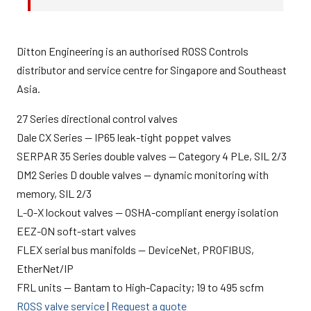
Ditton Engineering is an authorised ROSS Controls
distributor and service centre for Singapore and Southeast
Asia.
27 Series directional control valves
Dale CX Series — IP65 leak-tight poppet valves
SERPAR 35 Series double valves — Category 4 PLe, SIL 2/3
DM2 Series D double valves — dynamic monitoring with
memory, SIL 2/3
L-O-X lockout valves — OSHA-compliant energy isolation
EEZ-ON soft-start valves
FLEX serial bus manifolds — DeviceNet, PROFIBUS,
EtherNet/IP
FRL units — Bantam to High-Capacity; 19 to 495 scfm
ROSS valve service
|
Request a quote