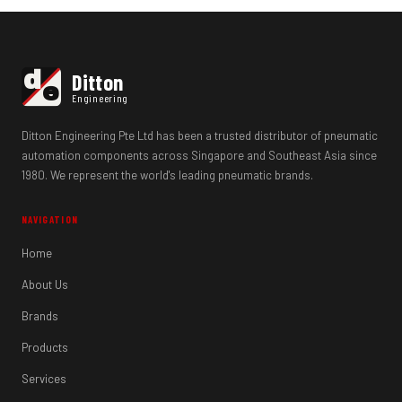
d
Ditton
e
Engineering
Ditton Engineering Pte Ltd has been a trusted distributor of pneumatic
automation components across Singapore and Southeast Asia since
1980. We represent the world's leading pneumatic brands.
NAVIGATION
Home
About Us
Brands
Products
Services