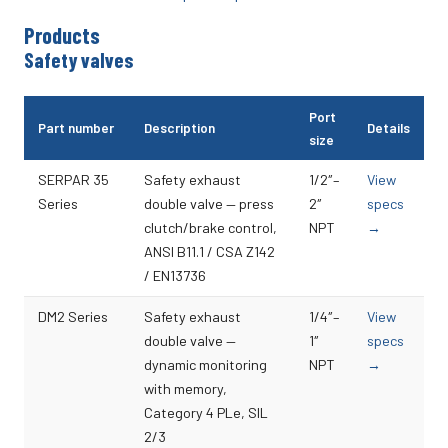
Products
Safety valves
Port
Part number
Description
Details
size
SERPAR 35
Safety exhaust
1/2″–
View
Series
double valve — press
2″
specs
clutch/brake control,
NPT
→
ANSI B11.1 / CSA Z142
/ EN13736
DM2 Series
Safety exhaust
1/4″–
View
double valve —
1″
specs
dynamic monitoring
NPT
→
with memory,
Category 4 PLe, SIL
2/3