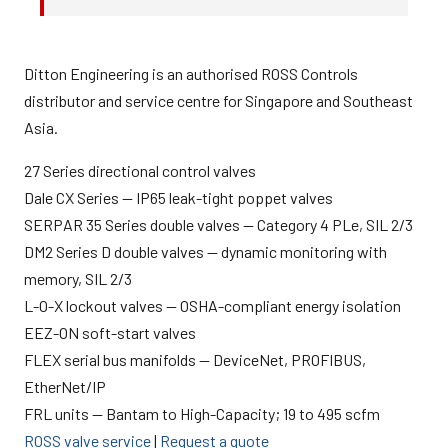
Ditton Engineering is an authorised ROSS Controls
distributor and service centre for Singapore and Southeast
Asia.
27 Series directional control valves
Dale CX Series — IP65 leak-tight poppet valves
SERPAR 35 Series double valves — Category 4 PLe, SIL 2/3
DM2 Series D double valves — dynamic monitoring with
memory, SIL 2/3
L-O-X lockout valves — OSHA-compliant energy isolation
EEZ-ON soft-start valves
FLEX serial bus manifolds — DeviceNet, PROFIBUS,
EtherNet/IP
FRL units — Bantam to High-Capacity; 19 to 495 scfm
ROSS valve service
|
Request a quote