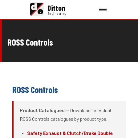
d
Ditton
e
Engineering
ROSS Controls
ROSS Controls
Product Catalogues
— Download individual
ROSS Controls catalogues by product type.
Safety Exhaust & Clutch/Brake Double