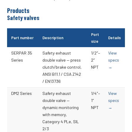
Products
Safety valves
Port
Part number
Description
Details
size
SERPAR 35
Safety exhaust
1/2″–
View
Series
double valve — press
2″
specs
clutch/brake control,
NPT
→
ANSI B11.1 / CSA Z142
/ EN13736
DM2 Series
Safety exhaust
1/4″–
View
double valve —
1″
specs
dynamic monitoring
NPT
→
with memory,
Category 4 PLe, SIL
2/3