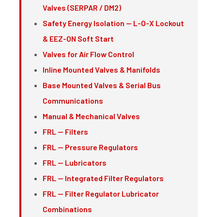
Valves (SERPAR / DM2)
Safety Energy Isolation — L-O-X Lockout
& EEZ-ON Soft Start
Valves for Air Flow Control
Inline Mounted Valves & Manifolds
Base Mounted Valves & Serial Bus
Communications
Manual & Mechanical Valves
FRL — Filters
FRL — Pressure Regulators
FRL — Lubricators
FRL — Integrated Filter Regulators
FRL — Filter Regulator Lubricator
Combinations