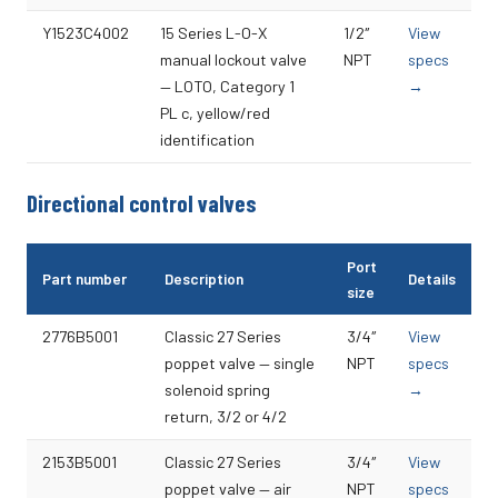
Y1523C4002
15 Series L-O-X
1/2″
View
manual lockout valve
NPT
specs
— LOTO, Category 1
→
PL c, yellow/red
identification
Directional control valves
Port
Part number
Description
Details
size
2776B5001
Classic 27 Series
3/4″
View
poppet valve — single
NPT
specs
solenoid spring
→
return, 3/2 or 4/2
2153B5001
Classic 27 Series
3/4″
View
poppet valve — air
NPT
specs