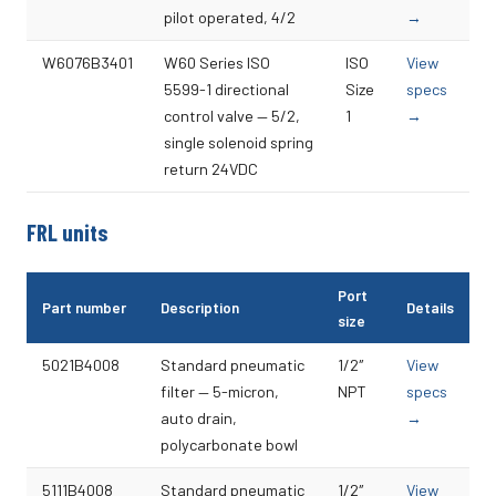
pilot operated, 4/2
→
W6076B3401
W60 Series ISO
ISO
View
5599-1 directional
Size
specs
control valve — 5/2,
1
→
single solenoid spring
return 24VDC
FRL units
Port
Part number
Description
Details
size
5021B4008
Standard pneumatic
1/2″
View
filter — 5-micron,
NPT
specs
auto drain,
→
polycarbonate bowl
5111B4008
Standard pneumatic
1/2″
View