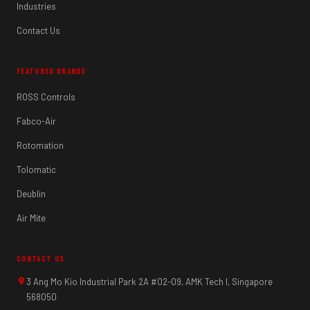
Industries
Contact Us
FEATURED BRANDS
ROSS Controls
Fabco-Air
Rotomation
Tolomatic
Deublin
Air Mite
CONTACT US
3 Ang Mo Kio Industrial Park 2A #02-09, AMK Tech I, Singapore
568050