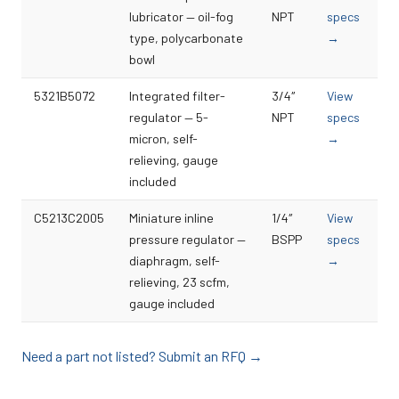
lubricator — oil-fog
NPT
specs
type, polycarbonate
→
bowl
5321B5072
Integrated filter-
3/4″
View
regulator — 5-
NPT
specs
micron, self-
→
relieving, gauge
included
C5213C2005
Miniature inline
1/4″
View
pressure regulator —
BSPP
specs
diaphragm, self-
→
relieving, 23 scfm,
gauge included
Need a part not listed? Submit an RFQ →