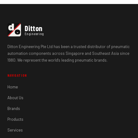
d
Ditton
e
Engineering
Ditton Engineering Pte Ltd has been a trusted distributor of pneumatic
automation components across Singapore and Southeast Asia since
1980. We represent the world's leading pneumatic brands.
NAVIGATION
Home
About Us
Brands
Products
Services